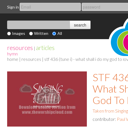
Sign in
Images
Written
All
resources
articles
|
hymn
home
|
resources
| stf 436 (tune i) - what shall i do my god to lo
STF 436 
What Sh
God To 
Taken from Singing
contributor:
Paul 