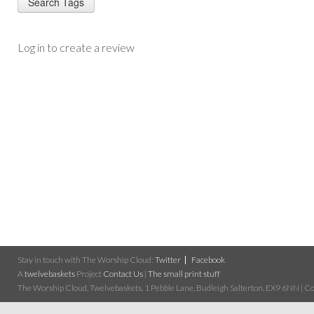
Log in to create a review
Stay in touch with The Worship Cloud:
Twitter
Facebook
A
twelvebaskets
Project
Contact Us
|
The small print stuff
The Worship Cloud, Twelvebaskets, 1 Pebble Lane, Budleigh Salterton, EX9 6NN | Cop