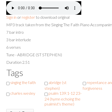
Sign in
or
register
to download original
MP3 track taken from the Singing The Faith Piano Accompan
7 bar intro
3 bar interlude
6 verses
Tune - ABRIDGE (ST STEPHEN)
Duration 2.51
Tags
singing the faith
abridge (st
repentance an
stephen)
forgiveness
charles wesley
psalm 139:1-12 23-
24 (hymn echoing the
psalmist's theme)