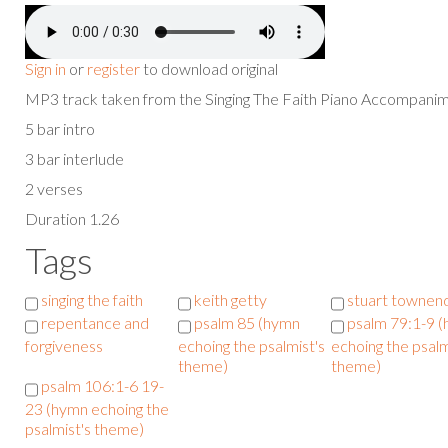
Sign in
or
register
to download original
MP3 track taken from the Singing The Faith Piano Accompan
5 bar intro
3 bar interlude
2 verses
Duration 1.26
Tags
singing the faith
keith getty
stuart townen
repentance and
psalm 85 (hymn
psalm 79:1-9 
forgiveness
echoing the psalmist's
echoing the psalm
theme)
theme)
psalm 106:1-6 19-
23 (hymn echoing the
psalmist's theme)