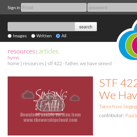
Sign in
Images
Written
All
resources
articles
|
hymn
home
|
resources
| stf 422 - father, we have sinned
STF 422
We Hav
Taken from Singing
contributor:
Paul 