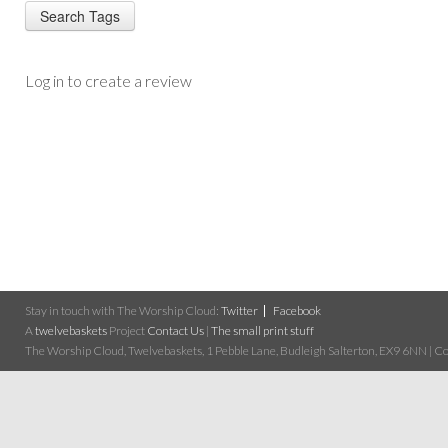
Log in to create a review
Stay in touch with The Worship Cloud:
Twitter
Facebook
A
twelvebaskets
Project
Contact Us
|
The small print stuff
The Worship Cloud, Twelvebaskets, 1 Pebble Lane, Budleigh Salterton, EX9 6NN | Cop