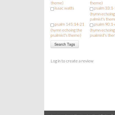
theme)
theme)
isaac watts
psalm 33:1
(hymn echoing
palmist's them
psalm 145:14-21
psalm 90:1-
(hymn echoing the
(hymn echoing
psalmist's theme)
psalmist's the
Log in to create a review