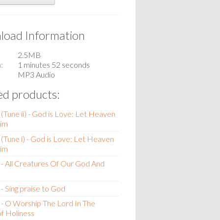
oad Information
2.5MB
n
1 minutes 52 seconds
MP3 Audio
ed products:
(Tune ii) - God is Love: Let Heaven
im
(Tune i) - God is Love: Let Heaven
im
- All Creatures Of Our God And
- Sing praise to God
- O Worship The Lord In The
f Holiness