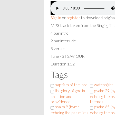
Sign in
or
register
to download origina
MP3 track taken from the Singing T
4 bar intro
2 bar interlude
5 verses
Tune - ST SAVIOUR
Duration 1.52
Tags
baptism of the lord
watchnight
the glory of god in
psalm 29 (
creation and
echoing the ps
providence
theme)
psalm 8 (hymn
psalm 65 (
echoing the psalmist's
echoing the ps