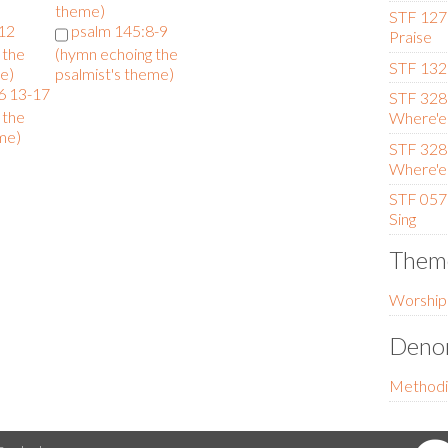
theme)
STF 127 
-12
psalm 145:8-9
Praise
 the
(hymn echoing the
STF 132 
e)
psalmist's theme)
6 13-17
STF 328 (
 the
Where'er
me)
STF 328 (
Where'er
STF 057 
Sing
Them
Worship
Denom
Methodi