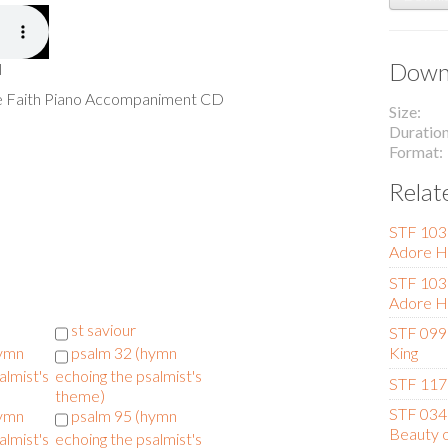
Downl
l
he Faith Piano Accompaniment CD
Size
Duratio
Format
Relat
STF 103 
Adore H
STF 103 
Adore H
st saviour
STF 099 
hymn
psalm 32 (hymn
King
almist's
echoing the psalmist's
STF 117 
theme)
STF 034 
hymn
psalm 95 (hymn
Beauty o
almist's
echoing the psalmist's