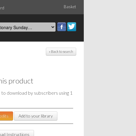
Basket
ord
« Back to search
his product
e to download by subscribers using 1
edits
Add to your library
ad Instructions