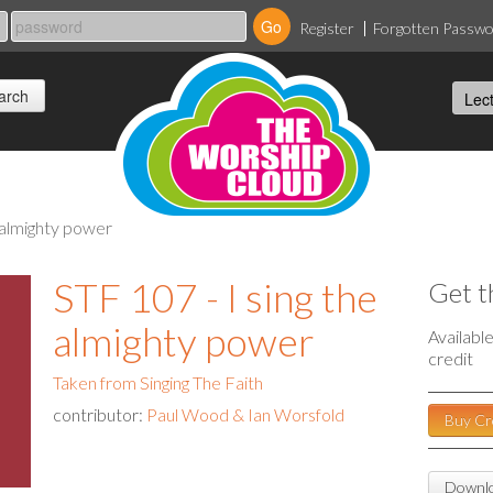
Register
Forgotten Passw
he almighty power
STF 107 - I sing the
Get t
almighty power
Availabl
credit
Taken from Singing The Faith
contributor:
Paul Wood & Ian Worsfold
Buy Cr
Downlo