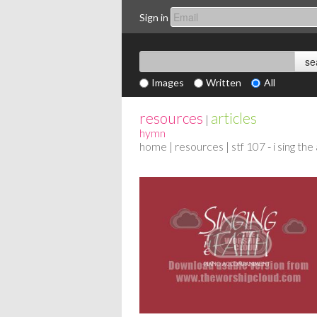
Sign in
Images
Written
All
resources
articles
|
hymn
home
|
resources
| stf 107 - i sing t