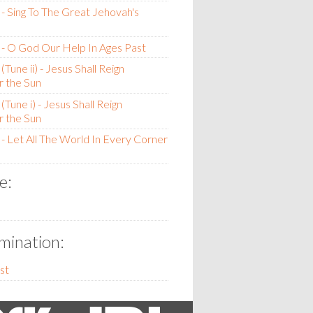
- Sing To The Great Jehovah's
- O God Our Help In Ages Past
Tune ii) - Jesus Shall Reign
 the Sun
Tune i) - Jesus Shall Reign
 the Sun
- Let All The World In Every Corner
e:
ination:
st