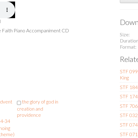
Downl
l
he Faith Piano Accompaniment CD
Size
Duratio
Format
Relat
STF 099 
King
STF 184
STF 174 
 advent
the glory of god in
STF 706 
creation and
providence
STF 032 
24-34
STF 074 
hoing
STF 071 
 theme)