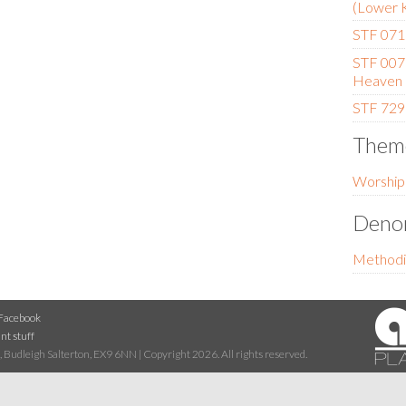
(Lower 
STF 071 
STF 007
Heaven
STF 729 
Them
Worship
Denom
Methodi
Facebook
nt stuff
 Budleigh Salterton, EX9 6NN | Copyright 2026. All rights reserved.