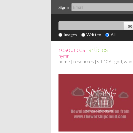
Sign in
Images
Written
All
resources
articles
|
hymn
home
|
resources
| stf 106 - god, wh