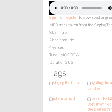
Sign in
or
register
to download origina
MP3 track taken from the Singing T
8 bar intro
2 bar interlude
4 verses
Tune - MOSCOW
Duration 2.06
Tags
singing the faith
lighting the
candles
john marriott
psalm 104:
35b: (hymn ec
the psalmist's