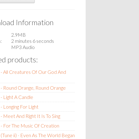
oad Information
2.9MB
n
2 minutes 6 seconds
MP3 Audio
ed products:
- All Creatures Of Our God And
 - Round Orange, Round Orange
- Light A Candle
- Longing For Light
- Meet And Right It Is To Sing
- For The Music Of Creation
(Tune ii) - Even As The World Began