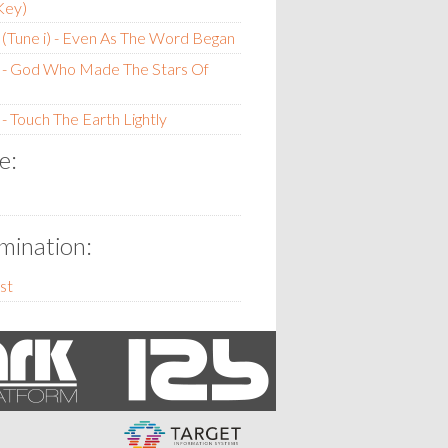
Key)
(Tune i) - Even As The Word Began
 - God Who Made The Stars Of
- Touch The Earth Lightly
e:
ination:
st