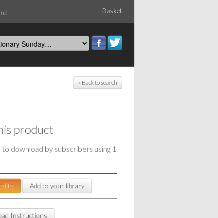
Basket
ord
« Back to search
his product
e to download by subscribers using 1
edits
Add to your library
ad Instructions