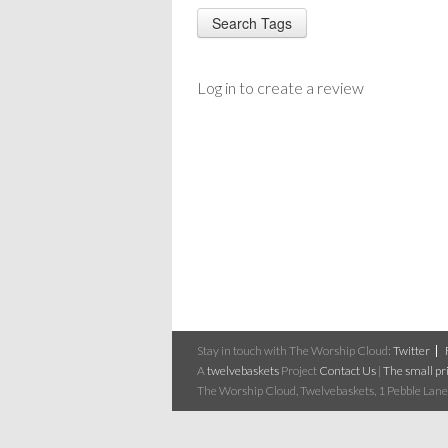
Log in to create a review
Stay in touch with The Worship Cloud:
Twitter
A
twelvebaskets
Project
Contact Us
|
The small pri
The Worship Cloud, Twelvebaskets, 1 Pebble Lane,