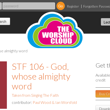
Register
Forgotten Passw
ose almighty word
STF 106 - God,
Get t
whose almighty
Availabl
credit
word
Buy Cr
Taken from Singing The Faith
contributor:
Paul Wood & Ian Worsfold
Downlo