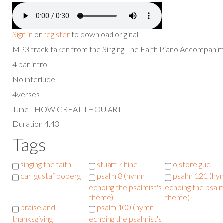
Sign in
or
register
to download original
MP3 track taken from the Singing The Faith Piano Accompan
4 bar intro
No interlude
4verses
Tune - HOW GREAT THOU ART
Duration 4.43
Tags
singing the faith
stuart k hine
o store gud
carl gustaf boberg
psalm 8 (hymn
psalm 121 (hy
echoing the psalmist's
echoing the psalm
theme)
theme)
praise and
psalm 100 (hymn
thanksgiving
echoing the psalmist's