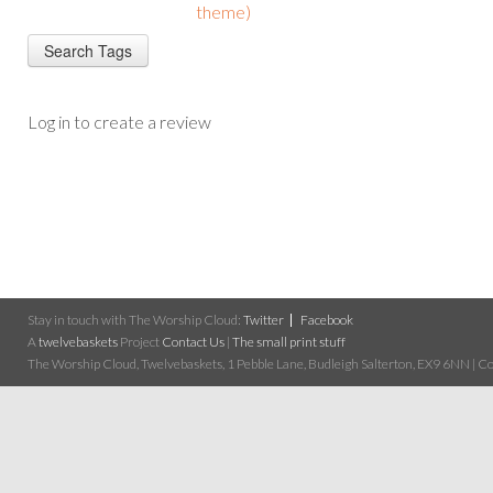
theme)
Log in to create a review
Stay in touch with The Worship Cloud:
Twitter
Facebook
A
twelvebaskets
Project
Contact Us
|
The small print stuff
The Worship Cloud, Twelvebaskets, 1 Pebble Lane, Budleigh Salterton, EX9 6NN | Cop