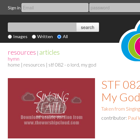
Sign in
Images
Written
All
resources
articles
|
hymn
home
|
resources
| stf 082 - o lord, my god
STF 082
My Go
Taken from Singing
contributor:
Paul 