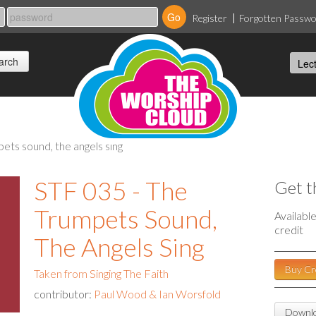
Register
Forgotten Passw
pets sound, the angels sing
STF 035 - The
Get t
Trumpets Sound,
Availabl
credit
The Angels Sing
Buy Cr
Taken from Singing The Faith
contributor:
Paul Wood & Ian Worsfold
Downlo