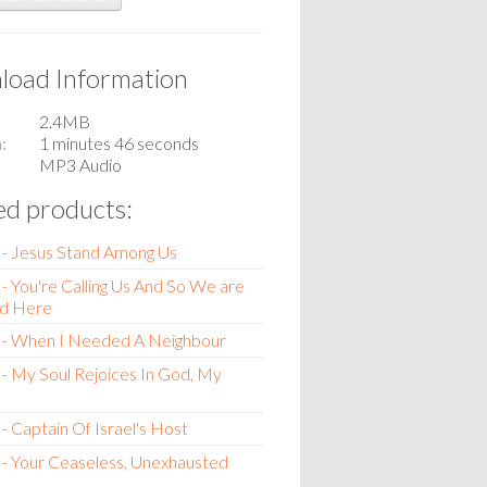
oad Information
2.4MB
n
1 minutes 46 seconds
MP3 Audio
ed products:
 - Jesus Stand Among Us
- You're Calling Us And So We are
d Here
 - When I Needed A Neighbour
- My Soul Rejoices In God, My
- Captain Of Israel's Host
- Your Ceaseless, Unexhausted