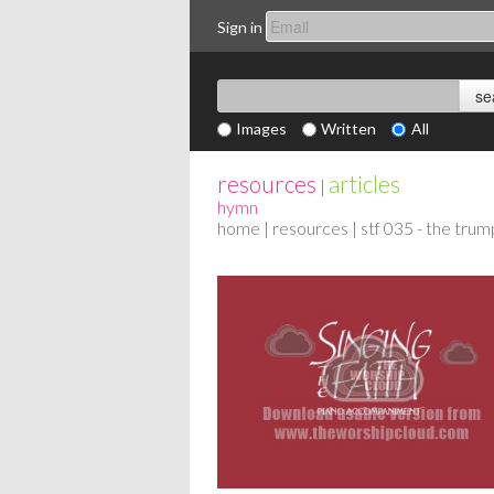
Sign in
Images
Written
All
resources
articles
|
hymn
home
|
resources
| stf 035 - the trum