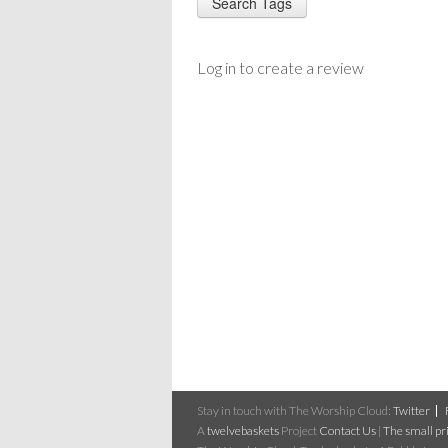
Log in to create a review
Stay in touch with The Worship Cloud:
Twitter
A
twelvebaskets
Project
Contact Us
|
The small pri