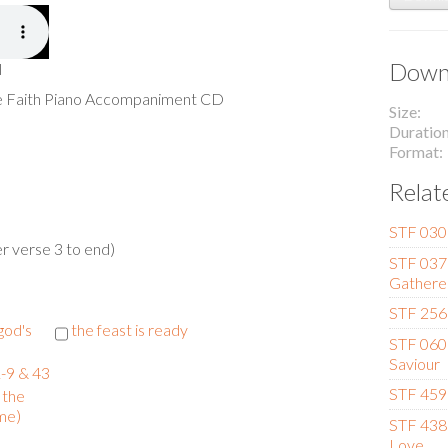
Downl
l
he Faith Piano Accompaniment CD
Size
Duratio
Format
Relat
STF 030
r verse 3 to end)
STF 037 
Gathere
STF 256
 god's
the feast is ready
STF 060 
Saviour
-9 & 43
STF 459 
 the
me)
STF 438 
Love