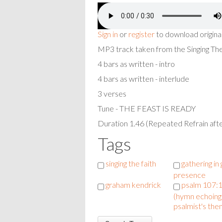
Sign in
or
register
to download origina
MP3 track taken from the Singing T
4 bars as written - intro
4 bars as written - interlude
3 verses
Tune - THE FEAST IS READY
Duration 1.46 (Repeated Refrain afte
Tags
singing the faith
gathering in
presence
graham kendrick
psalm 107:1
(hymn echoing
psalmist's the