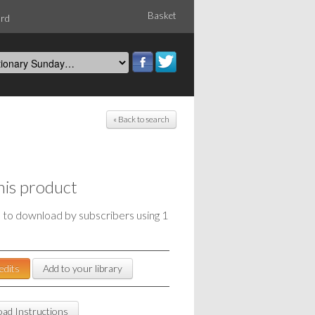
Basket
ord
« Back to search
his product
e to download by subscribers using 1
edits
Add to your library
ad Instructions