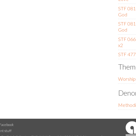
STF 081 
God
STF 081 
God
STF 066 
x2
STF 477
Them
Worship
Denom
Methodi
Facebook
nt stuff