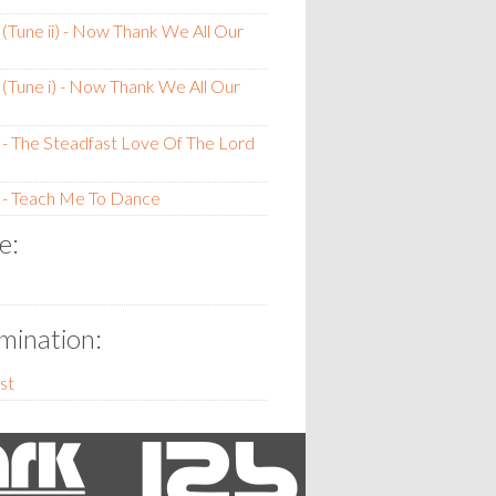
(Tune ii) - Now Thank We All Our
(Tune i) - Now Thank We All Our
- The Steadfast Love Of The Lord
 - Teach Me To Dance
e:
ination:
st