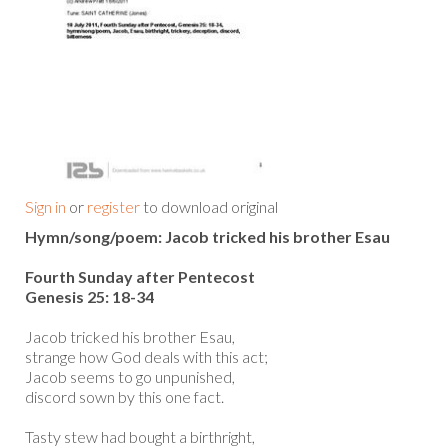
Sign in
or
register
to download original
Hymn/song/poem: Jacob tricked his brother Esau
Fourth Sunday after Pentecost
Genesis 25: 18-34
Jacob tricked his brother Esau,
strange how God deals with this act;
Jacob seems to go unpunished,
discord sown by this one fact.
Tasty stew had bought a birthright,