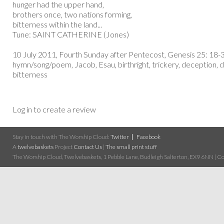
hunger had the upper hand,
brothers once, two nations forming,
bitterness within the land...
Tune: SAINT CATHERINE (Jones)
10 July 2011, Fourth Sunday after Pentecost, Genesis 25: 18-
hymn/song/poem, Jacob, Esau, birthright, trickery, deception, d
bitterness
Log in to create a review
Stay in touch with The Worship Cloud:
Twitter
Facebook
A
twelvebaskets
Project
Contact Us
|
The small print stuff
The Worship Cloud, Twelvebaskets, 1 Pebble Lane, Budleigh Salterton, EX9 6NN | Cop