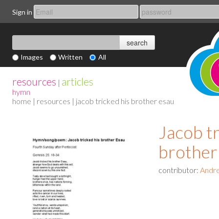
Sign in
Images
Written
All
resources
articles
|
hymn
home
|
resources
| jacob tricked his brother esau
Jacob tr
brother
contributor:
Andre