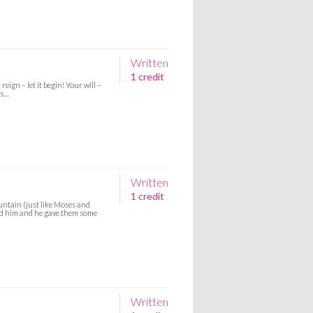
Written
1 credit
eign – let it begin! Your will –
es…
Written
1 credit
untain (just like Moses and
nd him and he gave them some
Written