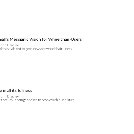
aiah’s Messianic Vision for Wheelchair-Users
John Bradley
lies Isaiah text to good news for wheelchair-users
e in all its fullness
John Bradley
e that Jesus brings applied to people with disabilities.