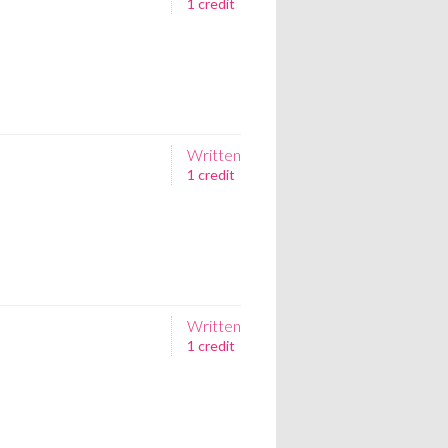
1 credit
Written
1 credit
Written
1 credit