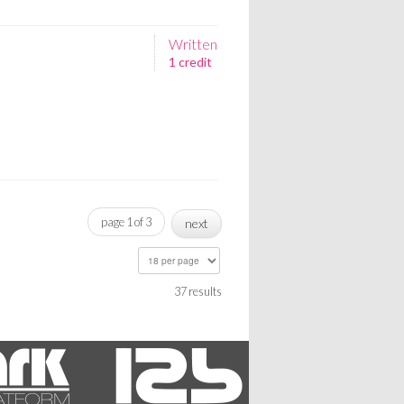
Written
1 credit
page 1 of 3
next
37 results