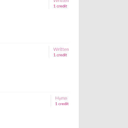
Written
1 credit
Written
1 credit
Hymn
1 credit