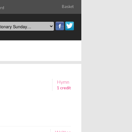
Basket
ord
Hymn
1 credit