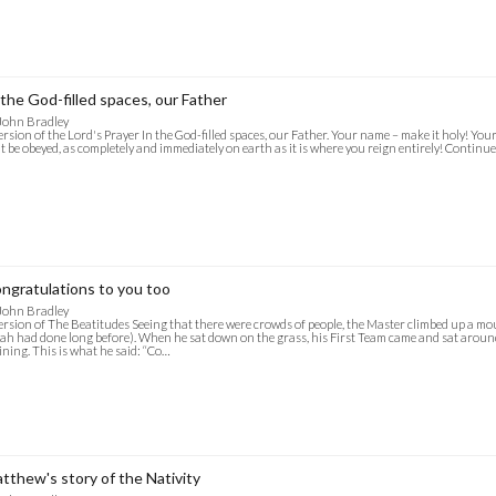
 the God-filled spaces, our Father
John Bradley
ersion of the Lord's Prayer In the God-filled spaces, our Father. Your name – make it holy! Your r
 it be obeyed, as completely and immediately on earth as it is where you reign entirely! Continu
ngratulations to you too
John Bradley
ersion of The Beatitudes Seeing that there were crowds of people, the Master climbed up a mo
jah had done long before). When he sat down on the grass, his First Team came and sat arou
ining. This is what he said: “Co…
tthew's story of the Nativity