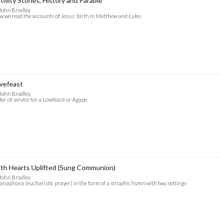
tivity Stories, History and Parable
John Bradley
 we read the accounts of Jesus' birth in Matthew and Luke.
vefeast
John Bradley
er of service for a Lovefeast or Agape
th Hearts Uplifted (Sung Communion)
John Bradley
anaphora (eucharistic prayer) in the form of a strophic hymn with two settings