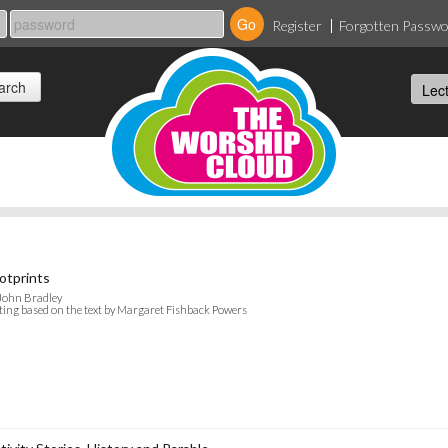
Register
Forgotten Passw
otprints
John Bradley
ting based on the text by Margaret Fishback Powers