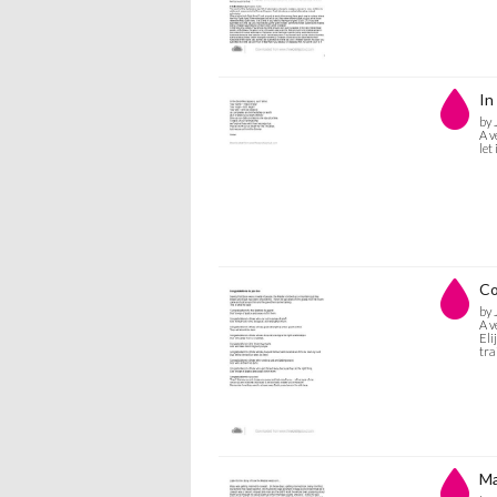
In
by 
A v
let
Co
by 
A v
Eli
tra
Ma