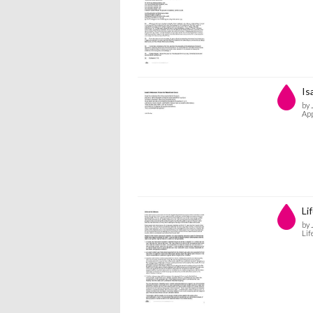
Is
by 
App
Lif
by 
Lif