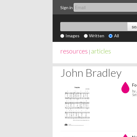
Sign in
Images
Written
All
resources
articles
|
John Bradley
Fo
by 
Set