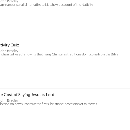
John Bradley
aphrase or parallel narrative to Matthew's account of the Nativity
tivity Quiz
John Bradley
hthearted way of showing that many Christmas traditions don't come from the Bible
e Cost of Saying Jesus is Lord
John Bradley
lection on how subversive the first Christians' profession of faith was.