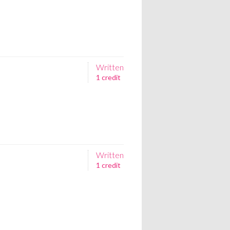
Written
1 credit
Written
1 credit