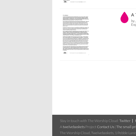
A 
by 
Exp
Stay in touch with The Worship Cloud:
Twitter
A
twelvebaskets
Project
Contact Us
|
The small pri
The Worship Cloud, Twelvebaskets, 1 Pebble Lane,