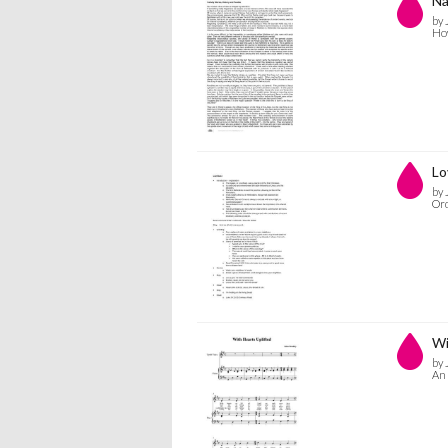
Na
by 
How
Lo
by 
Ord
Wi
by 
An 