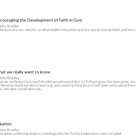
couraging the Development of Faith in God
John Bradley
lections of a non-teacher on what modern education practice says to how we teach and lear
at we really want to know
John Bradley
t we really want to know Extended paraphrase of Acts 1.5 Following you has been great, Jesus
ilee we’ve heard wonderful teaching, seen amazing miracles and had some really special times 
es. We were scared when we…
eation
John Bradley
se poem combining modern cosmology with the Trinity. Explanatory notes included.