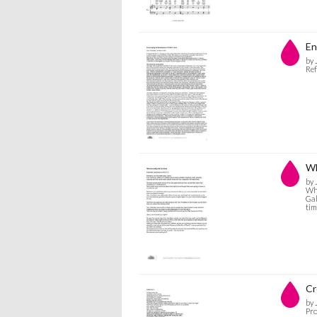
En
by 
Ref
Wh
by 
Wha
Gal
tim
Cr
by 
Pro