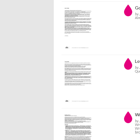
Go
by 
Alm
Lo
by 
Que
Wr
by 
Wre
Wre
bro