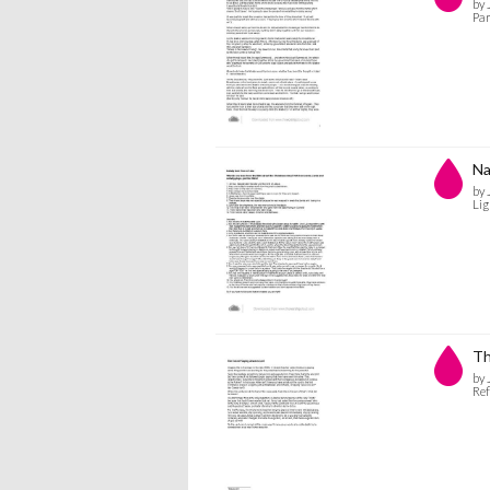
by 
Par
Na
by 
Lig
Th
by 
Ref