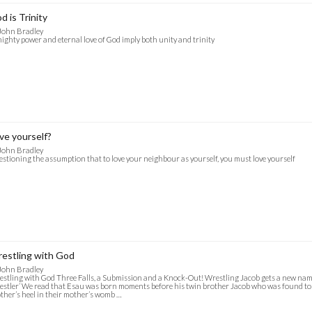
d is Trinity
John Bradley
ighty power and eternal love of God imply both unity and trinity
ve yourself?
John Bradley
stioning the assumption that to love your neighbour as yourself, you must love yourself
estling with God
John Bradley
stling with God Three Falls, a Submission and a Knock-Out! Wrestling Jacob gets a new name:
stler’ We read that Esau was born moments before his twin brother Jacob who was found to
ther’s heel in their mother’s womb …