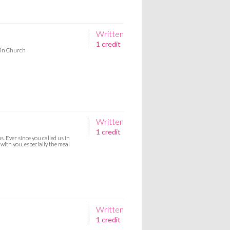
Written
1 credit
n in Church
Written
1 credit
. Ever since you called us in
with you, especially the meal
Written
1 credit