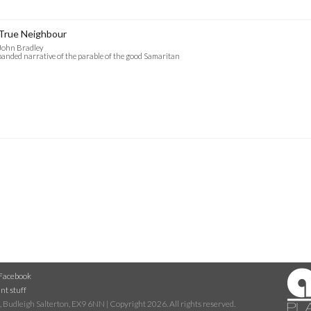
True Neighbour
John Bradley
anded narrative of the parable of the good Samaritan
Facebook
nt stuff
 Budleigh Salterton, EX9 6NN | Copyright 2026. All rights reserved.