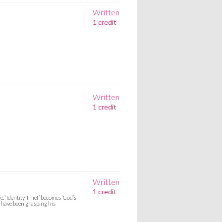
Written
1 credit
Written
1 credit
Written
1 credit
 ‘Identity Thief’ becomes ‘God’s
 have been grasping his