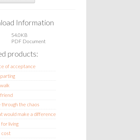
oad Information
54.0KB
PDF Document
ed products:
ce of acceptance
 parting
 walk
friend
 through the chaos
hat would make a difference
for living
 cost