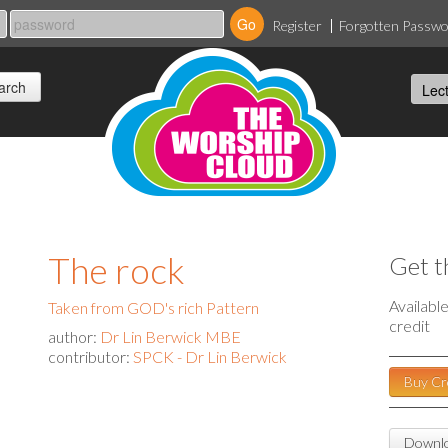
Register
Forgotten Passw
The rock
Get t
Availabl
Taken from GOD's rich Pattern
credit
author:
Dr Lin Berwick MBE
contributor:
SPCK - Dr Lin Berwick
Buy Cr
Downlo