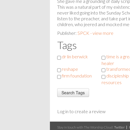
She gave me a grounding of daily scr
This was a natural part of my existen
never liked going into the Sunday Scho
listen to the preacher, and take part i
children, who jeered and mocked me a
Publisher:
SPCK - view more
Tags
dr lin berwick
time is a gre
healer
reshape
transformed
firm foundation
discipleship
resources
Log in to create a review
Stay in touch with The Worship Cloud:
Twitter