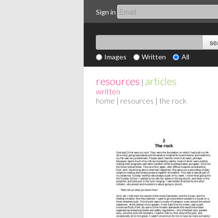
Sign in
Images
Written
All
resources
articles
|
written
home
|
resources
| the rock