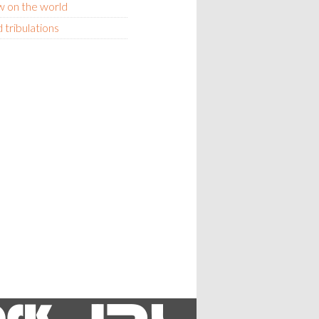
 on the world
d tribulations