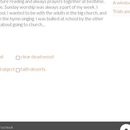
ipture reading and always prayers together at bedtime.
A window
ce. Sunday worship was always a part of my week. I
Trials an
ol. I wanted to be with the adults in the big church, and
n the hymn singing. I was bullied at school by the other
bout going to church...
at
clear dead wood
 object
faith deserts
Facebook