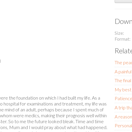
Downl
Size
Format
Relat
l
The pea
A painful
The final
My best 
e the foundation on which I had built my life. As a
Patience
o hospital for examinations and treatment, my life was
A trip t
he mind of an adult, perhaps because I spent much of
f whom were medics, making their prognosis well within
A reason 
ter. So to me the future looked bleak. Time and time
Personal
ltations, Mum and I would pray about what had happened.