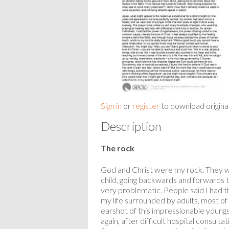
Sign in
or
register
to download origina
Description
The rock
God and Christ were my rock. They wer
child, going backwards and forwards t
very problematic. People said I had t
my life surrounded by adults, most o
earshot of this impressionable youngs
again, after difficult hospital consu