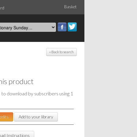
Basket
ord
« Back to search
his product
e to download by subscribers using 1
edits
Add to your library
ad Instructions