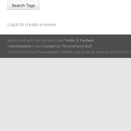
Log in to create a review
Stay in touch with The Worship Cloud:
Twitter
Facebook
A
twelvebaskets
Project
Contact Us
|
The small print stuff
The Worship Cloud, Twelvebaskets, 1 Pebble Lane, Budleigh Salterton, EX9 6NN | Cop