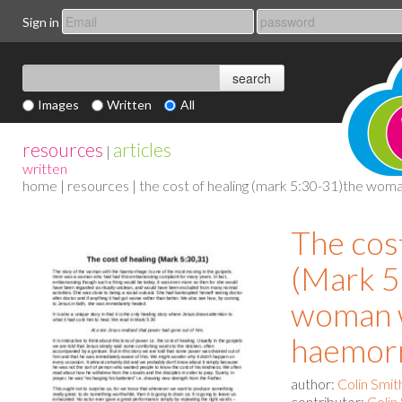
Sign in
Images
Written
All
resources
articles
|
written
home
|
resources
| the cost of healing (mark 5:30-31)the wom
The cos
(Mark 5
woman w
haemor
author:
Colin Smit
contributor:
Colin