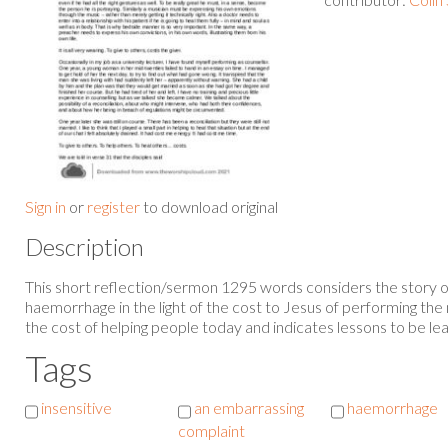
Sign in
or
register
to download original
Description
This short reflection/sermon 1295 words considers the story 
haemorrhage in the light of the cost to Jesus of performing the 
the cost of helping people today and indicates lessons to be lea
Tags
insensitive
an embarrassing
haemorrhage
complaint