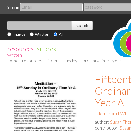
Sign in
Images
Written
All
resources
articles
|
written
home
|
resources
| fifteenth sunday in ordinary time - year a
Fifteen
Ordinar
Year A
Taken from LWPT 
author:
Susan Tho
contributor:
Susan