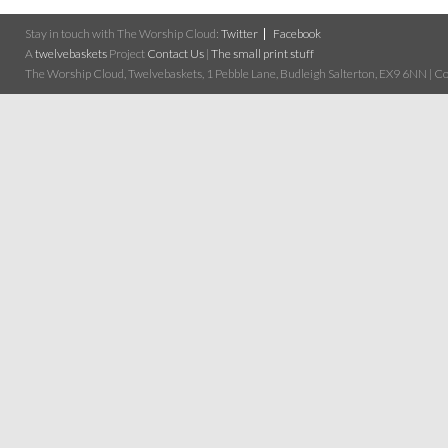
Stay in touch with The Worship Cloud:
Twitter
Facebook
A
twelvebaskets
Project
Contact Us
|
The small print stuff
The Worship Cloud, Twelvebaskets, 1 Pebble Lane, Budleigh Salterton, EX9 6NN | Cop