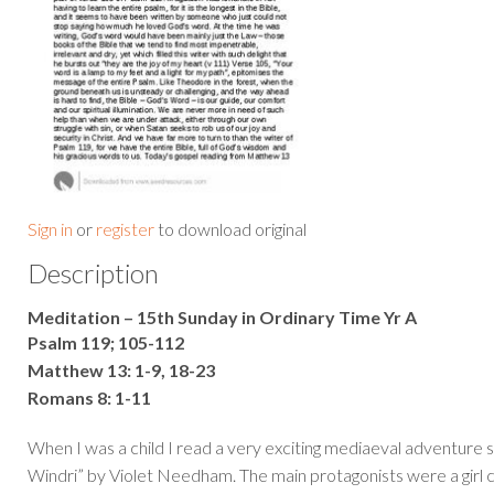
Sign in
or
register
to download original
Description
Meditation – 15th Sunday in Ordinary Time Yr A
Psalm 119; 105-112
Matthew 13: 1-9, 18-23
Romans 8: 1-11
When I was a child I read a very exciting mediaeval adventure 
Windri” by Violet Needham. The main protagonists were a girl ca