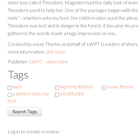
older boy called Theodore. Magdalen had the daily task of learni
Theodore used to help her. One of the passages began with th
meis” - a lantern unto my feet; the children later used the phr
Theodore was lost and in danger in the forest, it became his pr
gathered, the words made a huge impression on me...
Created by susan Thorne on behalf of LWPT (Leaders of Worsh
more information
click here
.
Publisher:
LWPT - view more
Tags
lwpt
lwpt meditation
susan thorne
a lantern onto my
a fruitful life
feet
Log in to create a review