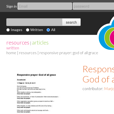
Sign in
Images
Written
All
resources
articles
|
written
home
|
resources
| responsive prayer: god of all grace
Respons
God of a
contributor:
Marjo