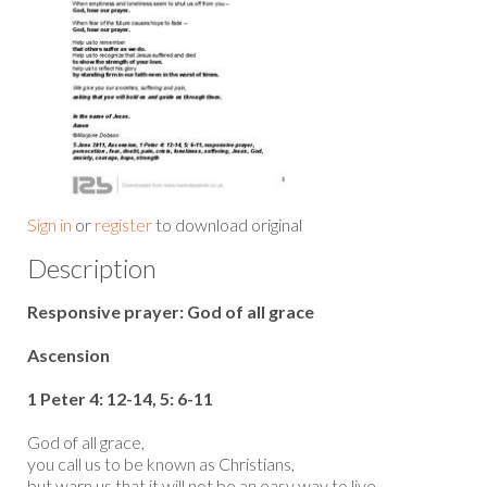
Sign in
or
register
to download original
Description
Responsive prayer: God of all grace
Ascension
1 Peter 4: 12-14, 5: 6-11
God of all grace,
you call us to be known as Christians,
but warn us that it will not be an easy way to live,