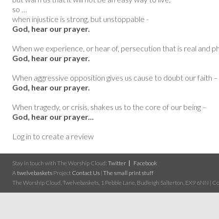
so …
when injustice is strong, but unstoppable -
God, hear our prayer.
When we experience, or hear of, persecution that is real and ph
God, hear our prayer.
When aggressive opposition gives us cause to doubt our faith –
God, hear our prayer.
When tragedy, or crisis, shakes us to the core of our being –
God, hear our prayer...
Log in to create a review
Stay in touch with The Worship Cloud:
Twitter
Facebook
A
twelvebaskets
Project
Contact Us
|
The small print stuff
The Worship Cloud, Twelvebaskets, 1 Pebble Lane, Budleigh Salterton, EX9 6NN | Cop