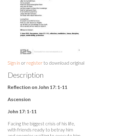
Sign in
or
register
to download original
Description
Reflection on John 17: 1-11
Ascension
John 17: 1-11
Facing the biggest crisis of his life,
with friends ready to betray him
and enemies waiting to execute him,