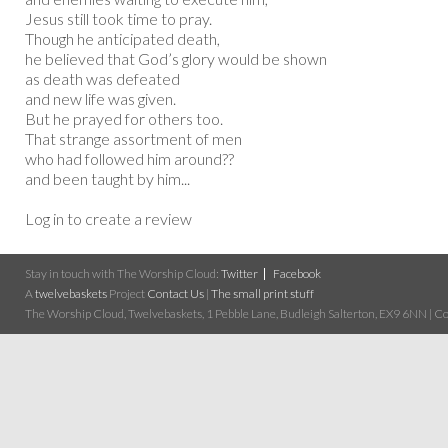
Jesus still took time to pray.
Though he anticipated death,
he believed that God’s glory would be shown
as death was defeated
and new life was given.
But he prayed for others too.
That strange assortment of men
who had followed him around??
and been taught by him...
Log in to create a review
Stay in touch with The Worship Cloud:
Twitter
Facebook
A
twelvebaskets
Project
Contact Us
|
The small print stuff
The Worship Cloud, Twelvebaskets, 1 Pebble Lane, Budleigh Salterton, EX9 6NN | Cop