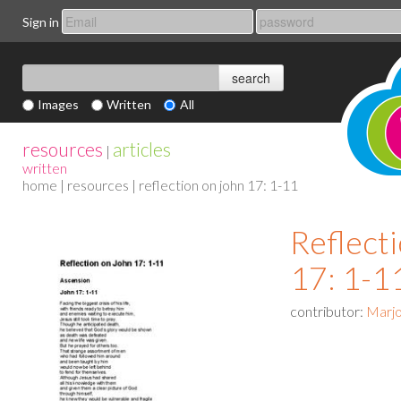
Sign in
Images
Written
All
resources
articles
|
written
home
|
resources
| reflection on john 17: 1-11
Reflect
17: 1-1
contributor:
Marjo