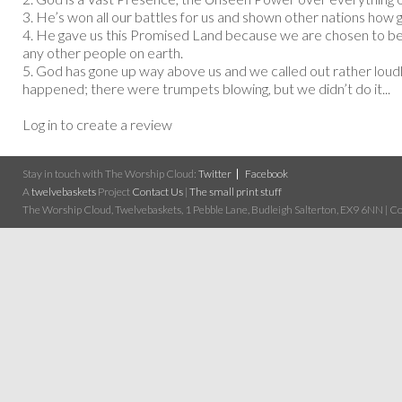
3. He’s won all our battles for us and shown other nations how 
4. He gave us this Promised Land because we are chosen to b
any other people on earth.
5. God has gone up way above us and we called out rather loud
happened; there were trumpets blowing, but we didn’t do it...
Log in to create a review
Stay in touch with The Worship Cloud:
Twitter
Facebook
A
twelvebaskets
Project
Contact Us
|
The small print stuff
The Worship Cloud, Twelvebaskets, 1 Pebble Lane, Budleigh Salterton, EX9 6NN | Cop