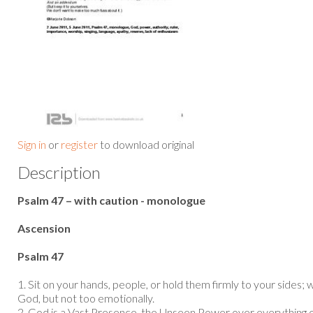
Sign in
or
register
to download original
Description
Psalm 47 – with caution - monologue
Ascension
Psalm 47
1. Sit on your hands, people, or hold them firmly to your sides; 
God, but not too emotionally.
2. God is a Vast Presence, the Unseen Power over everything o