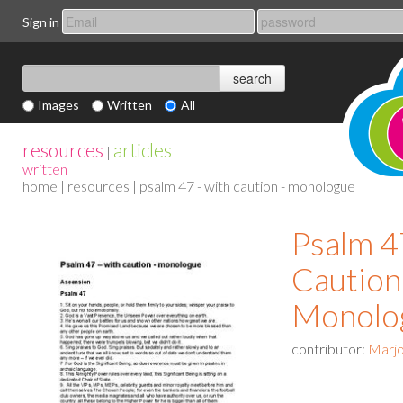
Sign in
Images
Written
All
resources
articles
|
written
home
|
resources
| psalm 47 - with caution - monologue
Psalm 4
Caution
Monolo
contributor:
Marjo