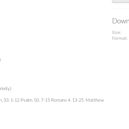
Downl
Size
Format
l
inity)
m. 33. 1-12 Psalm. 50. 7-15 Romans 4. 13-25 Matthew