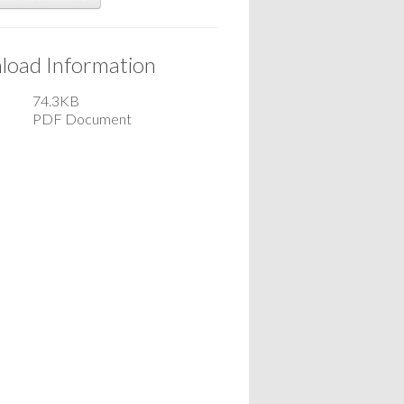
oad Information
74.3KB
PDF Document