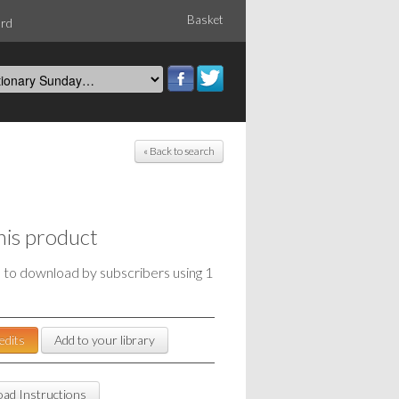
Basket
ord
« Back to search
his product
e to download by subscribers using 1
edits
Add to your library
ad Instructions