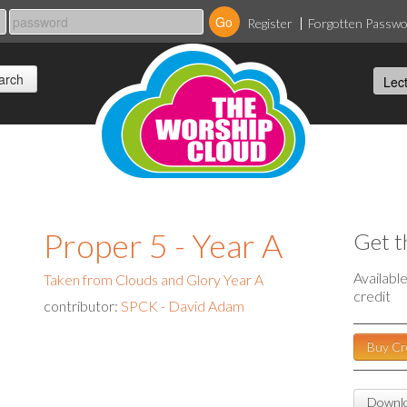
Register
Forgotten Passw
Proper 5 - Year A
Get t
Availabl
Taken from Clouds and Glory Year A
credit
contributor:
SPCK - David Adam
Buy Cr
Downlo