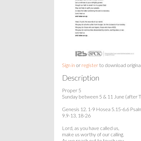
Sign in
or
register
to download origina
Description
Proper 5
Sunday between 5 & 11 June (after Tr
Genesis 12. 1-9 Hosea 5.15-6.6 Psal
9.9-13, 18-26
Lord, as you have called us,
make us worthy of our calling.
As we reach out to touch you,