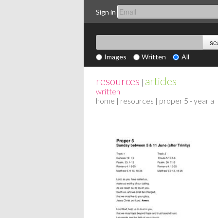
Sign in
Images
Written
All
resources
articles
|
written
home
|
resources
| proper 5 - year a