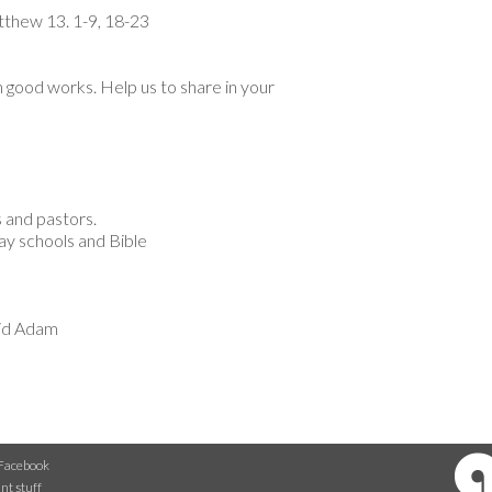
tthew 13. 1-9, 18-23
in good works. Help us to share in your
s and pastors.
ay schools and Bible
vid Adam
Facebook
nt stuff