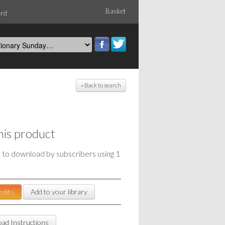
Basket
ord
« Back to search
his product
e to download by subscribers using 1
edits
Add to your library
ad Instructions