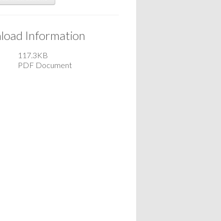
oad Information
117.3KB
PDF Document