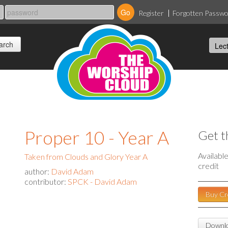
Register
Forgotten Passw
a
Proper 10 - Year A
Get t
Availabl
Taken from Clouds and Glory Year A
credit
author:
David Adam
contributor:
SPCK - David Adam
Buy Cr
Downlo