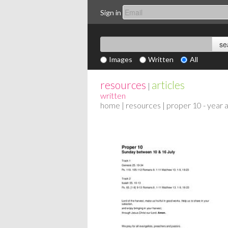
Sign in
Images
Written
All
resources
articles
|
written
home
|
resources
| proper 10 - year 