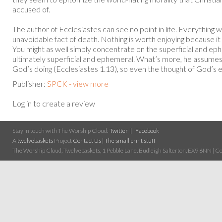
accused of.
The author of Ecclesiastes can see no point in life. Everything we
unavoidable fact of death. Nothing is worth enjoying because it
You might as well simply concentrate on the superficial and eph
ultimately superficial and ephemeral. What’s more, he assumes th
God’s doing (Ecclesiastes 1.13), so even the thought of God’s et
Publisher:
SPCK - view more
Log in to create a review
Stay in touch with The Worship Cloud:
Twitter
Facebook
A
twelvebaskets
Project
Contact Us
|
The small print stuff
The Worship Cloud, Twelvebaskets, 1 Pebble Lane, Budleigh Salterton, EX9 6NN | Cop