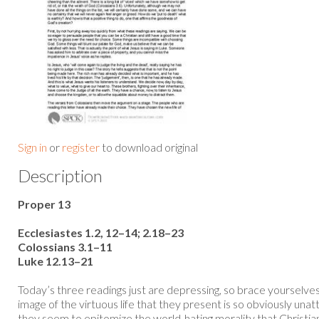
Sign in
or
register
to download original
Description
Proper 13
Ecclesiastes 1.2, 12–14; 2.18–23
Colossians 3.1–11
Luke 12.13–21
Today’s three readings just are depressing, so brace yourselves
image of the virtuous life that they present is so obviously una
they seem to epitomize the world-hating morality that Christia