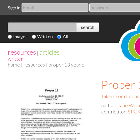
Sign in
Images
Written
All
resources
articles
|
written
home
|
resources
| proper 13 year c
Proper 
Taken from Lectio
author:
Jane Willi
contributor:
SPCK 