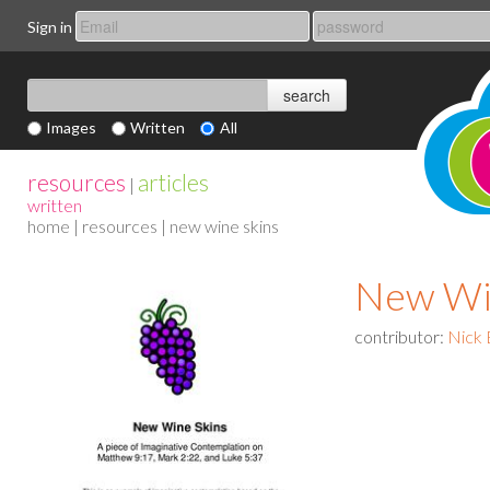
Sign in
Images
Written
All
resources
articles
|
written
home
|
resources
| new wine skins
New Wi
contributor:
Nick 