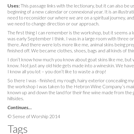
Uses:
This passage links with the lectionary, but it can also be 
beginning of a new calendar or connexional year. It is an illustrat
need to reconsider our where we are on a spiritual journey, an
we need to change direction or our approach.
The first thing I can remember is the workshop, but it seems a l
was early September I think. I was in a large room with three o
there. And there were lots more like me, animal skins being pr
finished off. We became clothes, shoes, bags and all kinds of thi
I don’t know how much you know about goat skins like me, but 
know. Not just any old hide gets made into a wineskin. We have
I know all you lot – you don’t like to waste a drop!
So there I was - finished, my rough, hairy exterior concealing 
the workshop I was taken to the Hebron Wine Company’s mai
known up and down the land for their fine wine made from the
hillsides.
Continues…
© Sense of Worship 2014
Tags