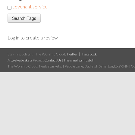
covenant service
Log in to create a review
Stay in touch with The Worship Cloud:
Twitter
Facebook
A
twelvebaskets
Project
Contact Us
|
The small print stuff
The Worship Cloud, Twelvebaskets, 1 Pebble Lane, Budleigh Salterton, EX9 6NN | Cop