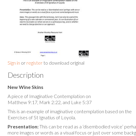
Sign in
or
register
to download original
Description
New Wine Skins
A piece of Imaginative Contemplation on
Matthew 9:17, Mark 2:22, and Luke 5:37
This is an example of imaginative contemplation based on the
Exercises of St Ignatius of Loyola.
Presentation:
This can be read as a ‘disembodied voice’ perh
more images or words as a visual focus or just over some back