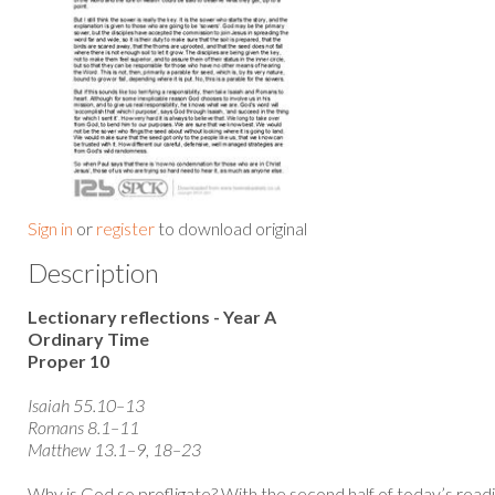
Sign in
or
register
to download original
Description
Lectionary reflections - Year A
Ordinary Time
Proper 10
Isaiah 55.10–13
Romans 8.1–11
Matthew 13.1–9, 18–23
Why is God so profligate? With the second half of today’s rea