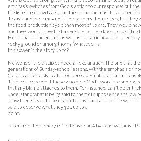
emphasis switches from God’s action to our response; but the firs
the listening crowds get, and their reaction must have been one 
Jesus’s audience may not all be farmers themselves, but they w
the food-production cycle than most of us are. They would ha
and they would know that a sensible farmer does not just fling t
He prepares the ground as well as he can in advance, precisely s
rocky ground or among thorns. Whatever is
this sower in the story up to?
No wonder the disciples need an explanation. The one that the
generations of Sunday-school lessons, with the emphasis on h
God, so generously scattered abroad. But it is still an immensely
it is hard to see what those who hear God’s word are supposed to
that any blame attaches to them. For instance, can it be entirely
understand what is being said to them? I suppose the shallow 
allow themselves to be distracted by ‘the cares of the world an
said to deserve what they get, up to a
point...
Taken from Lectionary reflections year A by Jane Williams - P