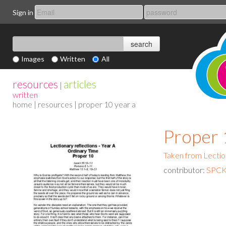
Sign in
Images
Written
All
resources
articles
|
written
home
|
resources
| proper 10 year a
Proper 
Taken from Lectio
contributor:
SPCK 