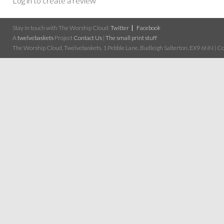
Log in to create a review
Stay in touch with The Worship Cloud:
Twitter
Facebook
A
twelvebaskets
Project
Contact Us
|
The small print stuff
The Worship Cloud, Twelvebaskets, 1 Pebble Lane, Budleigh Salterton, EX9 6NN | Cop