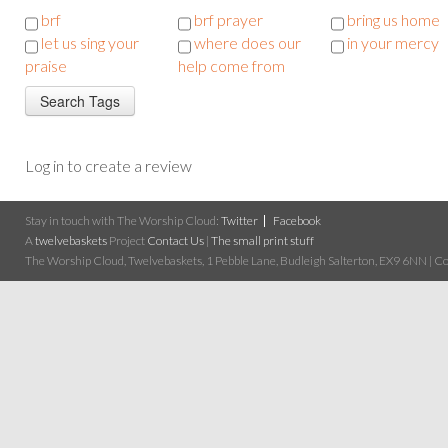
brf
brf prayer
bring us home
let us sing your
where does our
in your mercy
praise
help come from
Log in to create a review
Stay in touch with The Worship Cloud:
Twitter
Facebook
A
twelvebaskets
Project
Contact Us
|
The small print stuff
The Worship Cloud, Twelvebaskets, 1 Pebble Lane, Budleigh Salterton, EX9 6NN | Cop