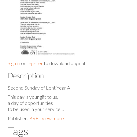
Sign in
or
register
to download original
Description
Second Sunday of Lent Year A
This day is your gift to us,
a day of opportunities
to be used in your service…
Publisher:
BRF - view more
Tags