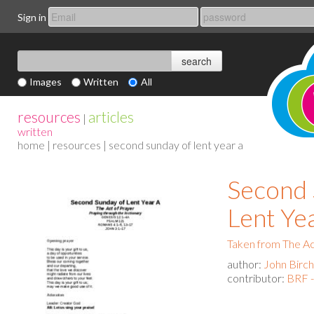
Sign in
Images
Written
All
resources
articles
|
written
home
|
resources
| second sunday of lent year a
Second 
Lent Ye
Taken from The Act
author:
John Birch
contributor:
BRF -