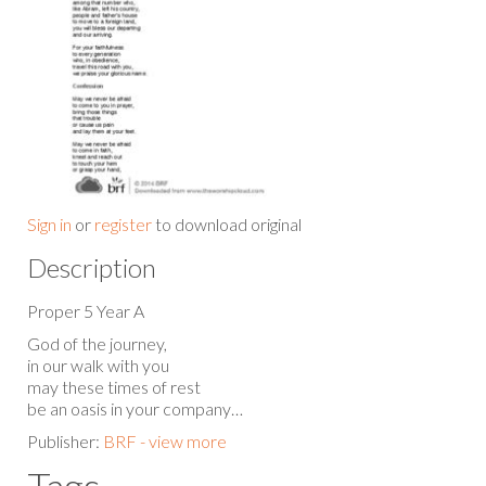
Sign in
or
register
to download original
Description
Proper 5 Year A
God of the journey,
in our walk with you
may these times of rest
be an oasis in your company…
Publisher:
BRF - view more
Tags