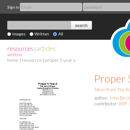
Sign in
Images
Written
All
resources
articles
|
written
home
|
resources
| proper 5 year a
Proper 
Taken from The Act
author:
John Birch
contributor:
BRF -