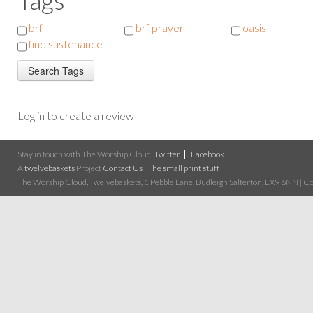
brf
brf prayer
oasis
find sustenance
Log in to create a review
Stay in touch with The Worship Cloud:
Twitter
Facebook
A
twelvebaskets
Project
Contact Us
|
The small print stuff
The Worship Cloud, Twelvebaskets, 1 Pebble Lane, Budleigh Salterton, EX9 6NN | Cop