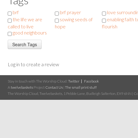
brf
brf prayer
love surroundi
the life we are
sowing seeds of
enabling faith t
called to live
hope
flourish
good neighbours
Log in to create a review
Stay in touch with The Worship Cloud:
Twitter
Facebook
A
twelvebaskets
Project
Contact Us
|
The small print stuff
The Worship Cloud, Twelvebaskets, 1 Pebble Lane, Budleigh Salterton, EX9 6NN | Cop