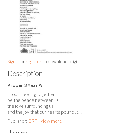
Sign in
or
register
to download original
Description
Proper 3 Year A
In our meeting together,
be the peace between us,
the love surrounding us
and the joy that our hearts pour out…
Publisher:
BRF - view more
Tags