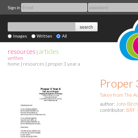
Sign in
Images
Written
All
resources
articles
|
written
home
|
resources
| proper 3 year a
Proper 
Taken from The Act
author:
John Birch
contributor:
BRF -