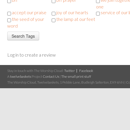
one
accept our praise
joy of our hearts
service of our l
the seed of your
the lamp at our feet
word
Log in to create a review
Stay in touch with The Worship Cloud:
Twitter
Facebook
A
twelvebaskets
Project
Contact Us
|
The small print stuff
The Worship Cloud, Twelvebaskets, 1 Pebble Lane, Budleigh Salterton, EX9 6NN | Cop