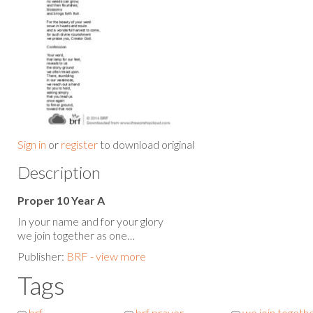
Sign in
or
register
to download original
Description
Proper 10 Year A
In your name and for your glory
we join together as one…
Publisher:
BRF - view more
Tags
brf
brf prayer
we join togeth