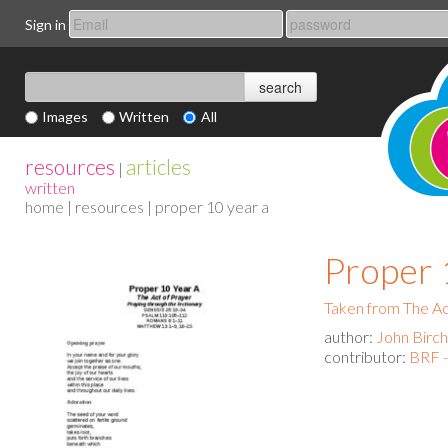
Sign in
Images
Written
All
resources
articles
|
written
home
|
resources
| proper 10 year a
Proper 
Taken from The Act
author:
John Birch
contributor:
BRF -