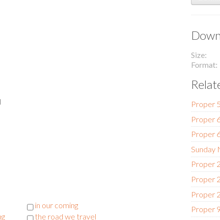
Downl
Size
Format
Relat
l
Proper 5
Proper 6
Proper 6
Sunday N
Proper 2
Proper 2
Proper 2
in our coming
Proper 9
ng
the road we travel