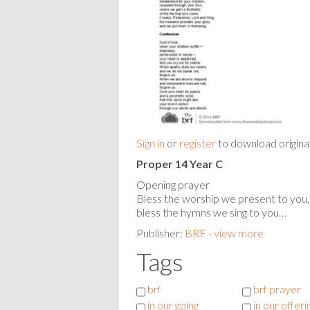
Sign in
or
register
to download origina
Proper 14 Year C
Opening prayer
Bless the worship we present to you,
bless the hymns we sing to you…
Publisher:
BRF - view more
Tags
brf
brf prayer
in our going
in our offeri