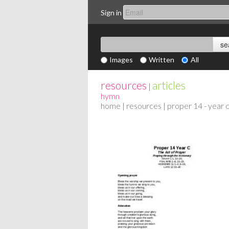
Sign in
Images
Written
All
resources
articles
|
hymn
home
|
resources
| proper 14 - year 