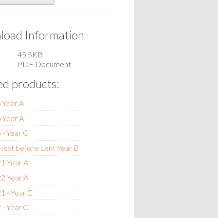
oad Information
45.5KB
PDF Document
ed products:
 Year A
 Year A
 - Year C
ext before Lent Year B
1 Year A
2 Year A
1 - Year C
 - Year C