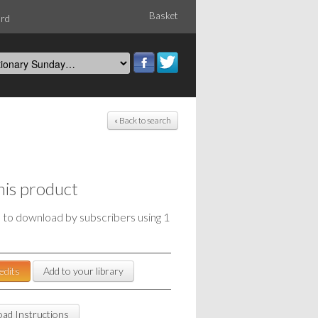
Basket
ord
« Back to search
his product
e to download by subscribers using 1
edits
Add to your library
ad Instructions