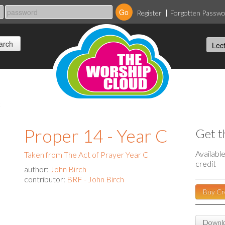
Register
Forgotten Passw
c
Proper 14 - Year C
Get t
Availabl
Taken from The Act of Prayer Year C
credit
author:
John Birch
contributor:
BRF - John Birch
Buy Cr
Downlo