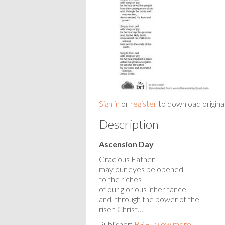
Sign in
or
register
to download origina
Description
Ascension Day
Gracious Father,
may our eyes be opened
to the riches
of our glorious inheritance,
and, through the power of the
risen Christ…
Publisher:
BRF - view more