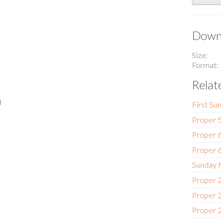
Downl
Size
Format
Relat
l
First Su
Proper 5
Proper 6
Proper 6
Sunday N
Proper 2
Proper 2
Proper 2