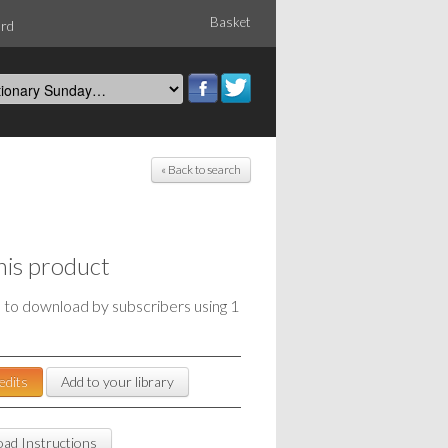
Basket
ord
« Back to search
his product
e to download by subscribers using 1
edits
Add to your library
ad Instructions