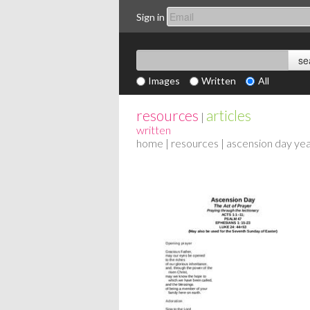
Sign in
Images
Written
All
resources
articles
|
written
home
|
resources
| ascension day yea