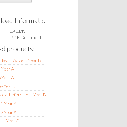
oad Information
46.4KB
PDF Document
ed products:
nday of Advent Year B
 Year A
 Year A
 - Year C
ext before Lent Year B
1 Year A
2 Year A
1 - Year C