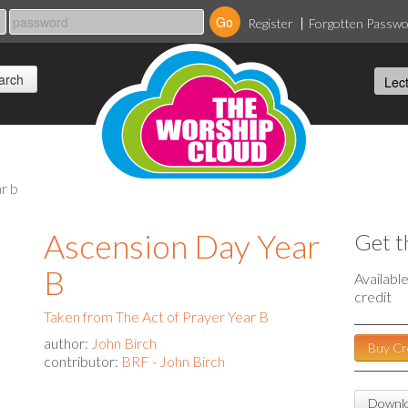
Register
Forgotten Passw
r b
Ascension Day Year
Get t
B
Availabl
credit
Taken from The Act of Prayer Year B
author:
John Birch
Buy Cr
contributor:
BRF - John Birch
Downlo