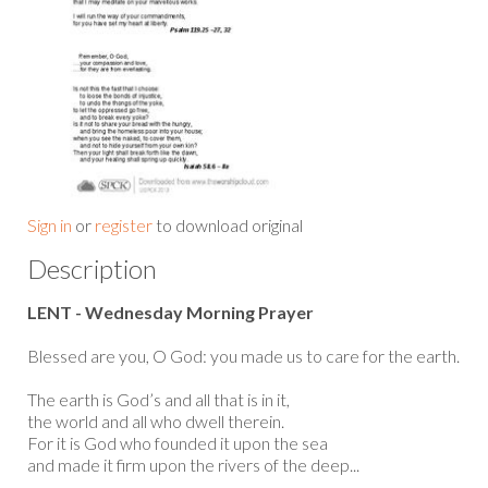
Sign in
or
register
to download original
Description
LENT - Wednesday Morning Prayer
Blessed are you, O God: you made us to care for the earth.
The earth is God’s and all that is in it,
the world and all who dwell therein.
For it is God who founded it upon the sea
and made it firm upon the rivers of the deep...