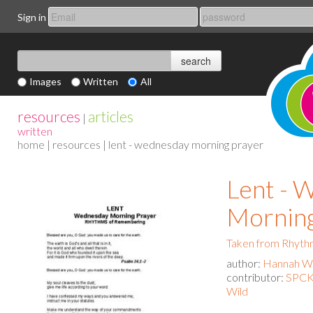
Sign in
Images
Written
All
resources
articles
|
written
home
|
resources
| lent - wednesday morning prayer
Lent - 
Morning
Taken from Rhyth
author:
Hannah Wa
contributor:
SPCK 
Wild