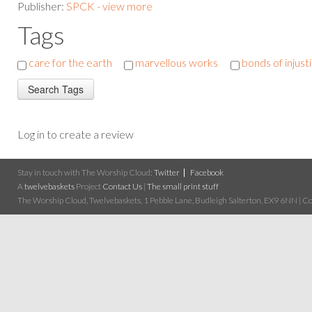
Publisher:
SPCK - view more
Tags
care for the earth
marvellous works
bonds of injust
Log in to create a review
Stay in touch with The Worship Cloud:
Twitter
Facebook
A
twelvebaskets
Project
Contact Us
|
The small print stuff
The Worship Cloud, Twelvebaskets, 1 Pebble Lane, Budleigh Salterton, EX9 6NN | Cop