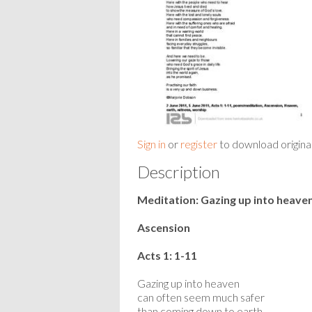
Sign in
or
register
to download origina
Description
Meditation: Gazing up into heave
Ascension
Acts 1: 1-11
Gazing up into heaven
can often seem much safer
than coming down to earth.