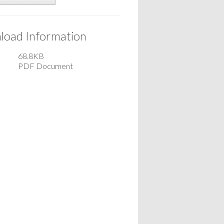
oad Information
68.8KB
PDF Document