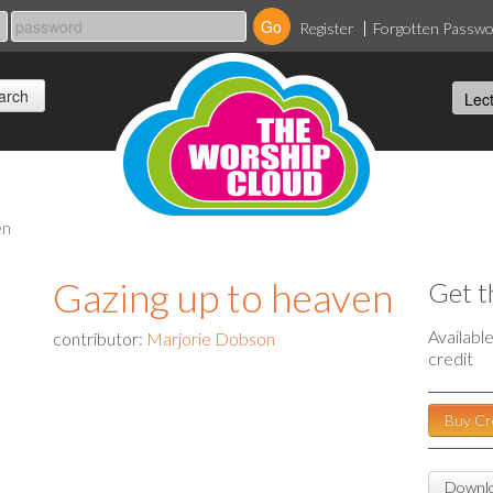
Register
Forgotten Passw
en
Gazing up to heaven
Get t
Availabl
contributor:
Marjorie Dobson
credit
Buy Cr
Downlo