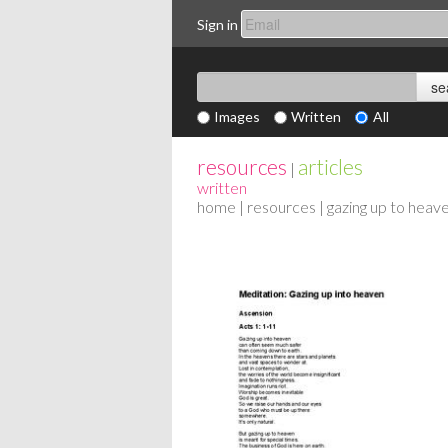
Sign in
Images
Written
All
resources
articles
|
written
home
|
resources
| gazing up to heav