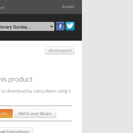
Basket
ord
« Back to search
his product
e to download by subscribers using 1
edits
Add to your library
ad Instructions