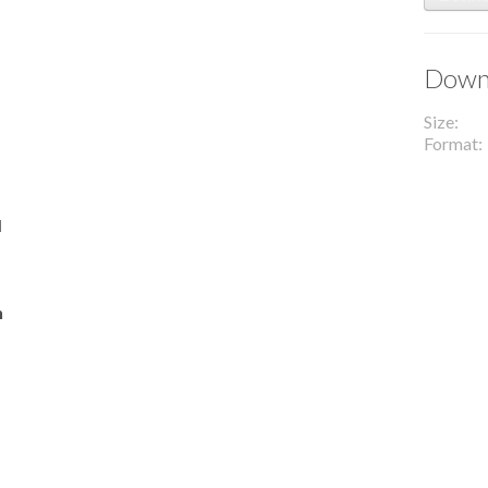
Downl
Size
Format
l
n