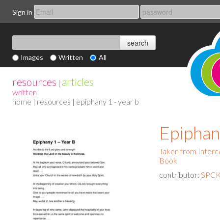
Sign in
Images
Written
All
resources
articles
|
written
home
|
resources
| epiphany 1 - year b
Epiphan
Taken from Interce
Book
contributor:
SPCK 