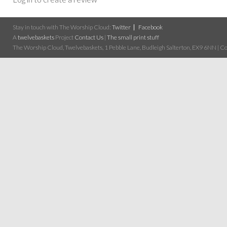
Stay in touch with The Worship Cloud:
Twitter
Facebook
A
twelvebaskets
Project
Contact Us
|
The small print stuff
The Worship Cloud, Twelvebaskets, 1 Pebble Lane, Budleigh Salterton, EX9 6NN | Cop