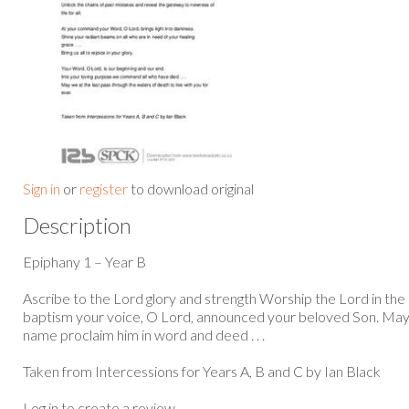
Sign in
or
register
to download original
Description
Epiphany 1 – Year B
Ascribe to the Lord glory and strength Worship the Lord in the b
baptism your voice, O Lord, announced your beloved Son. May a
name proclaim him in word and deed . . .
Taken from Intercessions for Years A, B and C by Ian Black
Log in to create a review