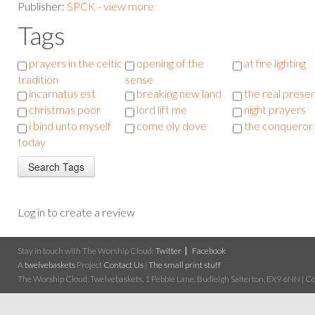
Publisher:
SPCK - view more
Tags
prayers in the celtic
opening of the
at fire lighting
tradition
sense
incarnatus est
breaking new land
the real prese
christmas poor
lord lift me
night prayers
i bind unto myself
come oly dove
the conqueror
today
Log in to create a review
Stay in touch with The Worship Cloud:
Twitter
Facebook
A
twelvebaskets
Project
Contact Us
|
The small print stuff
The Worship Cloud, Twelvebaskets, 1 Pebble Lane, Budleigh Salterton, EX9 6NN | Cop