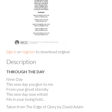
Sign in
or
register
to download original
Description
THROUGH THE DAY
New Day
This new day you give to me
From your great eternity
This new day now enfold
Me in your loving hold…
Taken from The Edge of Glory by David Adam