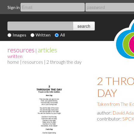
Sign in
Images
Written
All
resources
articles
|
written
home
|
resources
| 2 through the day
2 THR
DAY
Taken from The Ed
author:
David Ad
contributor:
SPCK