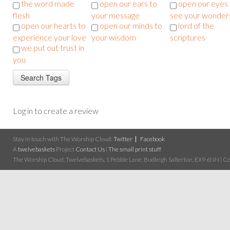
the word made
open our ears to
open our eyes 
flesh
your message
see your wonder
open our hearts to
open our minds to
lord of the
experience your love
your wisdom
scriptures
we put out trust in
you
Log in to create a review
Stay in touch with The Worship Cloud:
Twitter
Facebook
A
twelvebaskets
Project
Contact Us
|
The small print stuff
The Worship Cloud, Twelvebaskets, 1 Pebble Lane, Budleigh Salterton, EX9 6NN | Cop