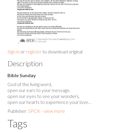
Sign in
or
register
to download original
Description
Bible Sunday
God of the living word,
open our ears to your message,
open our eyes to see your wonders,
open our hearts to experience your love…
Publisher:
SPCK - view more
Tags