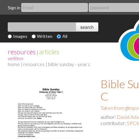
Sign in
Images
Written
All
resources
articles
|
written
home
|
resources
| bible sunday - year c
Bible Su
C
Taken from glimpse
author:
David Ad
contributor:
SPCK