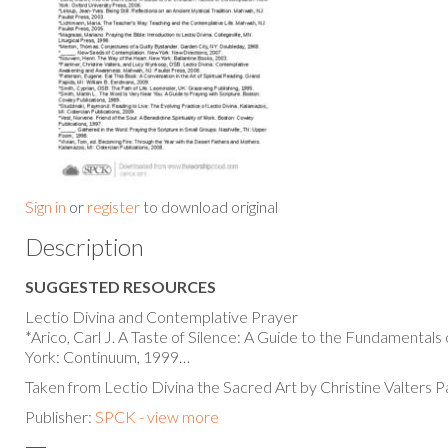
Sign in
or
register
to download original
Description
SUGGESTED RESOURCES
Lectio Divina and Contemplative Prayer
*Arico, Carl J. A Taste of Silence: A Guide to the Fundamental
York: Continuum, 1999…
Taken from Lectio Divina the Sacred Art by Christine Valters P
Publisher:
SPCK - view more