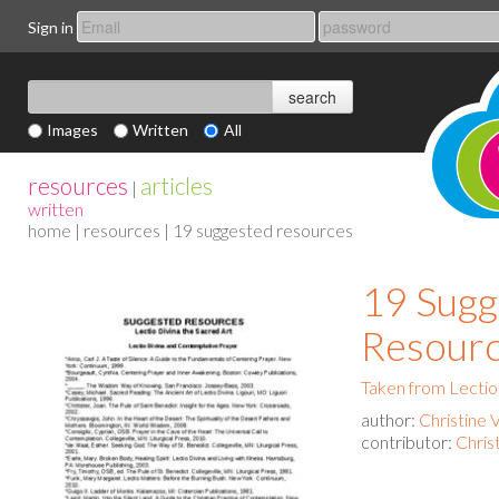
Sign in
Images
Written
All
resources
articles
|
written
home
|
resources
| 19 suggested resources
19 Sugg
Resour
Taken from Lectio
author:
Christine 
contributor:
Chris