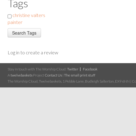
Tags
christine valters
painter
Log in to create a review
Stay in touch with The Worship Cloud:
Twitter
Facebook
A
twelvebaskets
Project
Contact Us
|
The small print stuff
The Worship Cloud, Twelvebaskets, 1 Pebble Lane, Budleigh Salterton, EX9 6NN | Cop