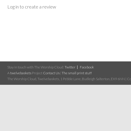
Log in to create a review
Stay in touch with The Worship Cloud:
Twitter
Facebook
A
twelvebaskets
Project
Contact Us
|
The small print stuff
The Worship Cloud, Twelvebaskets, 1 Pebble Lane, Budleigh Salterton, EX9 6NN | Cop