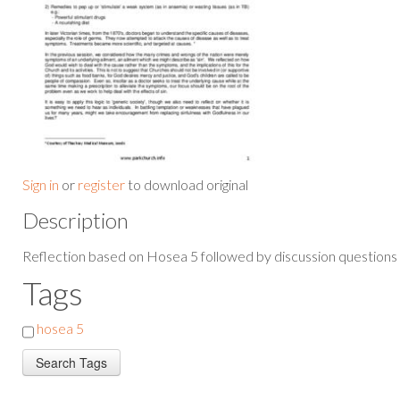
Sign in
or
register
to download original
Description
Reflection based on Hosea 5 followed by discussion questions
Tags
hosea 5