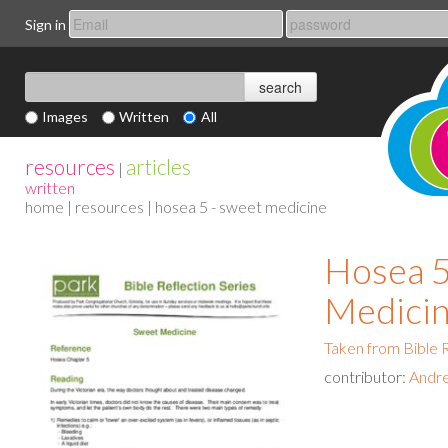
Sign in
Images
Written
All
resources
articles
|
written
home
|
resources
| hosea 5 - sweet medicine
Hosea 5
Medici
Taken from Bible R
contributor:
Andr