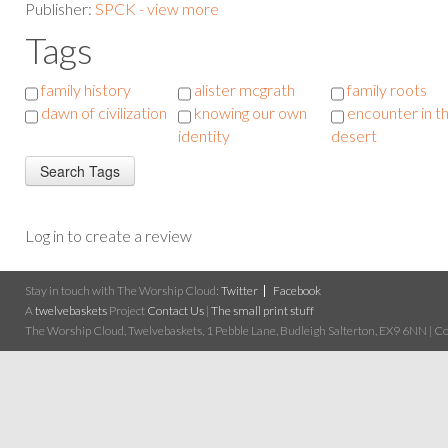
Publisher:
SPCK - view more
Tags
family history
alister mcgrath
family roots
dawn of civilization
knowing our own
encounter in t
identity
desert
Log in to create a review
Stay in touch with The Worship Cloud:
Twitter
Facebook
A
twelvebaskets
Project
Contact Us
|
The small print stuff
The Worship Cloud, Twelvebaskets, 1 Pebble Lane, Budleigh Salterton, EX9 6NN | Cop