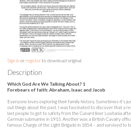
Sign in
or
register
to download original
Description
Which God Are We Talking About? 1
Forebears of faith: Abraham, Isaac and Jacob
Everyone loves exploring their family history. Sometimes it’s j
out things about the past. I was fascinated to discover that a r
last people to get to safety from the Cunard liner Lusitania aft
German submarine in 1915. Another was a British Cavalry offic
famous Charge of the Light Brigade in 1854 – and survived to tell