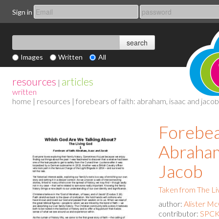
Sign in
Images
Written
All
resources
articles
|
written
home
|
resources
| forebears of faith: abraham, isaac and jacob
Forebear
Abraham
Jacob
Taken from The Li
author:
Alister M
contributor:
SPCK 