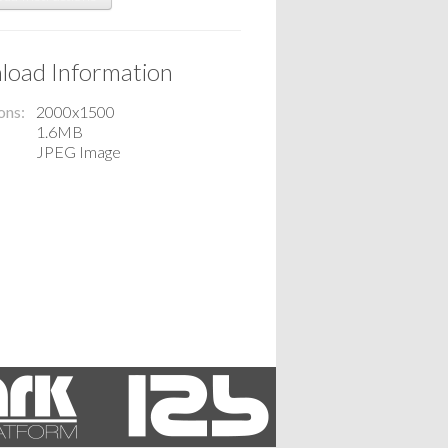
oad Information
ons
2000x1500
1.6MB
JPEG Image