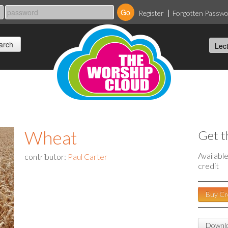
Register
Forgotten Passw
Wheat
Get t
Availabl
contributor:
Paul Carter
credit
Buy Cr
Downlo