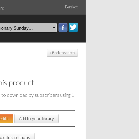
Basket
ord
« Back to search
his product
e to download by subscribers using 1
edits
Add to your library
ad Instructions