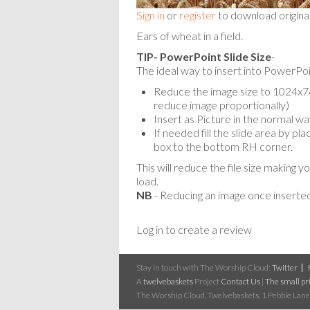
Sign in
or
register
to download origina
Ears of wheat in a field.
TIP- PowerPoint Slide Size
-
The ideal way to insert into PowerPoin
Reduce the image size to 1024x768
reduce image proportionally)
Insert as Picture in the normal wa
If needed fill the slide area by p
box to the bottom RH corner.
This will reduce the file size making y
load.
NB
- Reducing an image once inserted
Log in to create a review
Stay in touch with The Worship Cloud:
Twitter
A
twelvebaskets
Project
Contact Us
|
The small pri
The Worship Cloud, Twelvebaskets, 1 Pebble Lane,