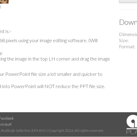
l
Downl
t is:-
Dimensi
 pixels using your image editing software. (Will
Size
Format
y.
lacing the image in the top LH corner and drag the image
our PowerPoint file size a lot smaller and quicker to
 into PowerPoint will NOT reduce the PPT file size.
Facebook
nt stuff
 Budleigh Salterton, EX9 6NN | Copyright 2026. All rights reserved.