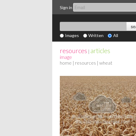
Sign in
Images
Written
All
resources
articles
|
image
home
|
resources
| wheat