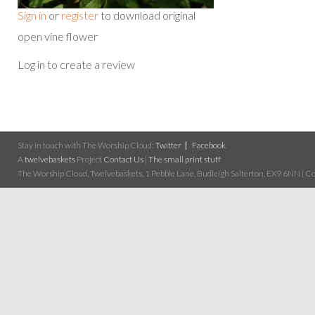
Sign in
or
register
to download original
open vine flower
Log in to create a review
Stay in touch with The Worship Cloud:
Twitter
Facebook
A
twelvebaskets
Project
Contact Us
|
The small print stuff
The Worship Cloud, Twelvebaskets, 1 Pebble Lane, Budleigh Salterton, EX9 6NN | Cop