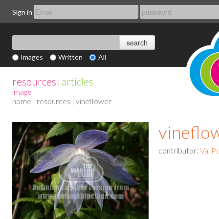
Sign in
Images
Written
All
resources
articles
|
image
home
|
resources
| vineflower
vineflo
contributor:
Val P