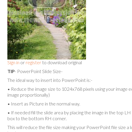
Sign in
or
register
to download original
TIP
- PowerPoint Slide Size-
The ideal way to insert into PowerPoint is:-
• Reduce the image size to 1024x768 pixels using your image ed
image proportionally)
• Insert as Picture in the normal way.
• If needed fill the slide area by placing the image in the top L
box to the bottom RH corner.
This will reduce the file size making your PowerPoint file size a 