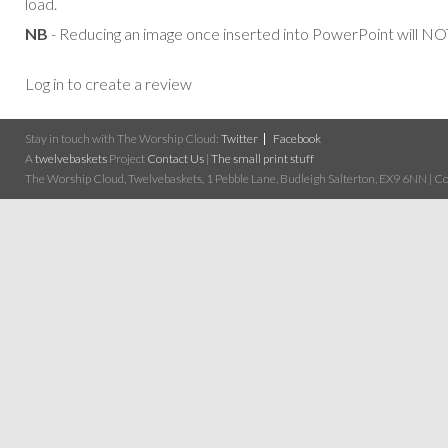
load.
NB
- Reducing an image once inserted into PowerPoint will NOT
Log in to create a review
Stay in touch with The Worship Cloud:
Twitter
Facebook
A
twelvebaskets
Project
Contact Us
|
The small print stuff
The Worship Cloud, Twelvebaskets, 1 Pebble Lane, Budleigh Salterton, EX9 6NN | Cop