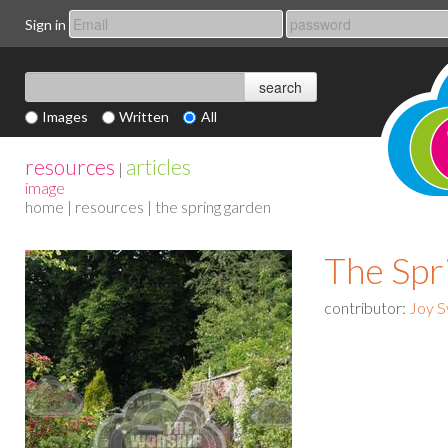
Sign in
Images
Written
All
resources
articles
|
image
home
|
resources
| the spring garden
The Spr
contributor:
Joy S