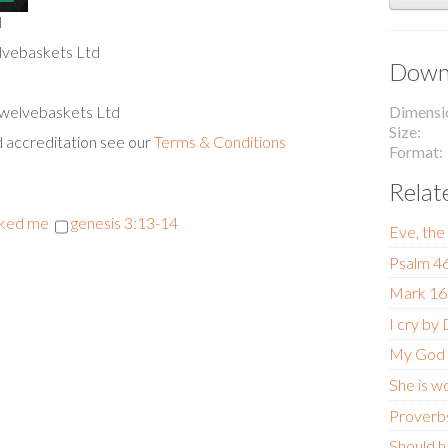
l
lvebaskets Ltd
Downl
 Twelvebaskets Ltd
Dimensi
Size
d accreditation see our
Terms & Conditions
Format
Relat
cked me
genesis 3:13-14
Eve, the
Psalm 4
Mark 16
I cry by
My God
She is w
Proverb
Should h