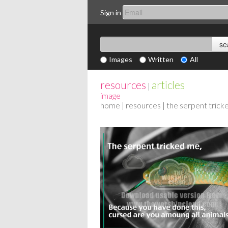
Sign in
Images
Written
All
resources
articles
|
image
home
|
resources
| the serpent tric