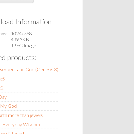
oad Information
ons
1024x768
439.3KB
JPEG Image
ed products:
 serpent and God (Genesis 3)
6:5
:2
 Day
 My God
orth more than jewels
s Everyday Wisdom
ave listened