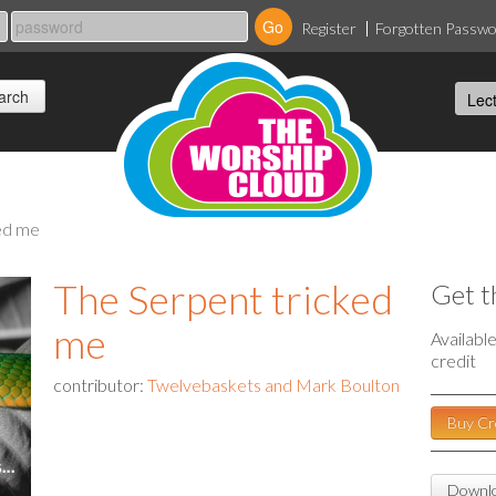
Register
Forgotten Passw
ked me
The Serpent tricked
Get t
me
Availabl
credit
contributor:
Twelvebaskets and Mark Boulton
Buy Cr
Downlo