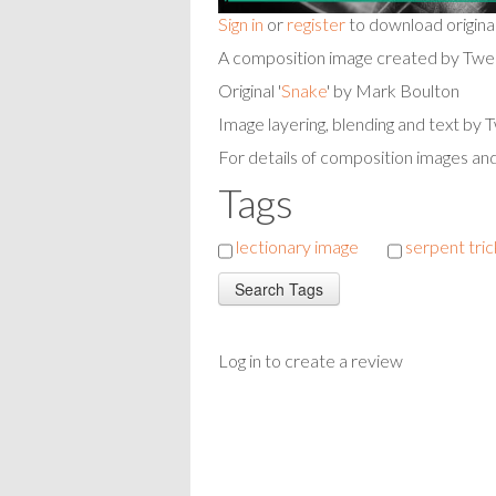
Sign in
or
register
to download origina
A composition image created by Twe
Original '
Snake
' by Mark Boulton
Image layering, blending and text by
For details of composition images an
Tags
lectionary image
serpent tri
Log in to create a review