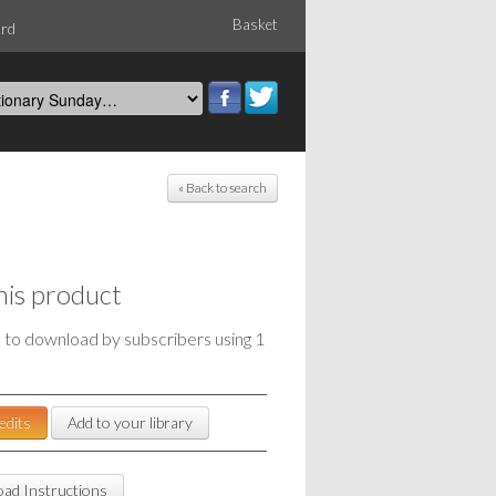
Basket
ord
« Back to search
his product
e to download by subscribers using 1
edits
Add to your library
ad Instructions