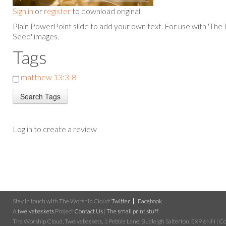
Sign in
or
register
to download original
Plain PowerPoint slide to add your own text. For use with 'The
Seed' images.
Tags
matthew 13:3-8
Log in to create a review
Stay in touch with The Worship Cloud:
Twitter
Facebook
A
twelvebaskets
Project
Contact Us
|
The small print stuff
The Worship Cloud, Twelvebaskets, 1 Pebble Lane, Budleigh Salterton, EX9 6NN | Cop