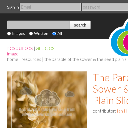
Sign in
Images
Written
All
resources
articles
|
image
home
|
resources
| the parable of the sower & the seed plain sl
The Par
Sower &
Plain Sl
contributor:
Ian H