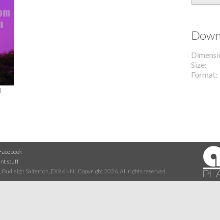
Downl
Dimensi
Size
Format
l
Facebook
nt stuff
 Budleigh Salterton, EX9 6NN | Copyright 2026. All rights reserved.