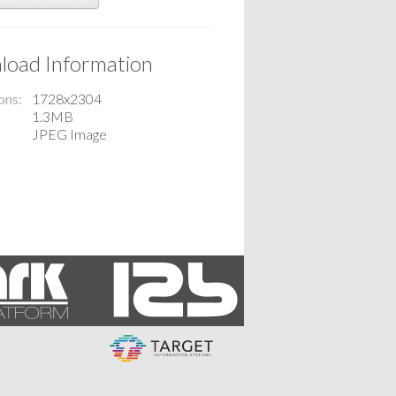
oad Information
ons
1728x2304
1.3MB
JPEG Image