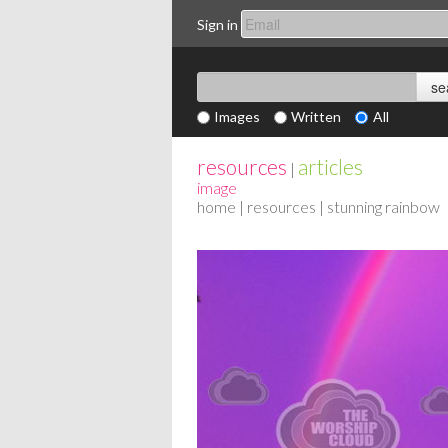
Sign in
Images
Written
All
resources
articles
|
image
home
|
resources
| stunning rainbow