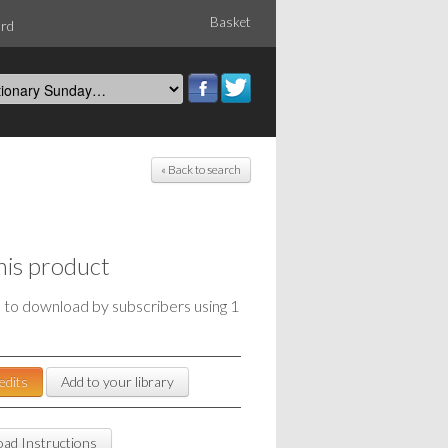
Basket
ord
« Back to search
his product
e to download by subscribers using 1
edits
Add to your library
ad Instructions