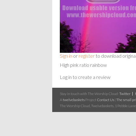
Sign in
or
register
to download origina
High pink ratio rainbow
Log in to create a review
Stay in touch with The Worship Cloud:
Twitter
A
twelvebaskets
Project
Contact Us
|
The small pri
The Worship Cloud, Twelvebaskets, 1 Pebble Lane,