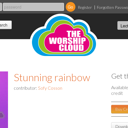
Register
Forgotten Passw
Stunning rainbow
Get t
Availabl
contributor:
Sofy Cosson
credit
Buy Cr
Downlo