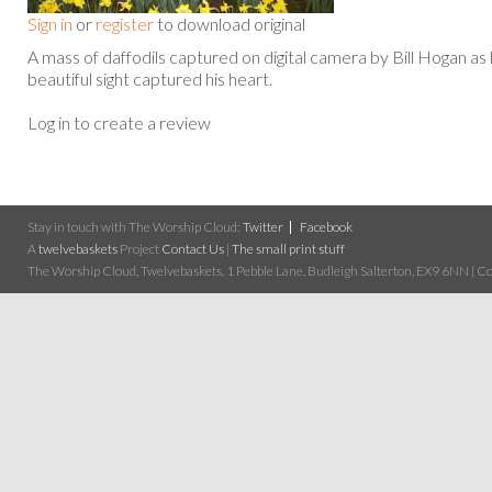
Sign in
or
register
to download original
A mass of daffodils captured on digital camera by Bill Hogan as
beautiful sight captured his heart.
Log in to create a review
Stay in touch with The Worship Cloud:
Twitter
Facebook
A
twelvebaskets
Project
Contact Us
|
The small print stuff
The Worship Cloud, Twelvebaskets, 1 Pebble Lane, Budleigh Salterton, EX9 6NN | Cop