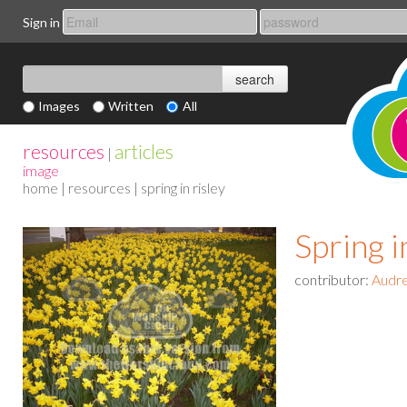
Sign in
Images
Written
All
resources
articles
|
image
home
|
resources
| spring in risley
Spring i
contributor:
Audr