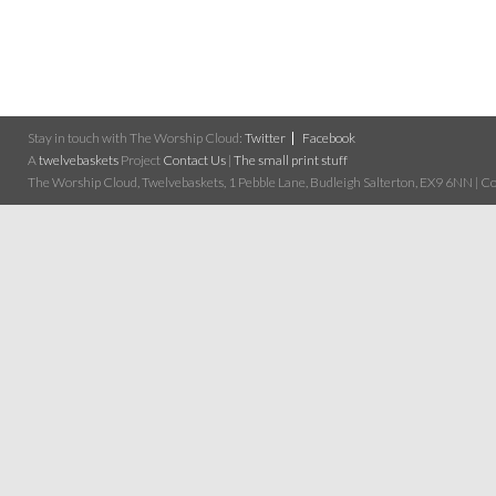
Stay in touch with The Worship Cloud:
Twitter
Facebook
A
twelvebaskets
Project
Contact Us
|
The small print stuff
The Worship Cloud, Twelvebaskets, 1 Pebble Lane, Budleigh Salterton, EX9 6NN | Cop