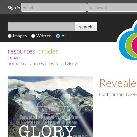
Sign in
Images
Written
All
resources
articles
|
image
home
|
resources
| revealed glory
Reveale
contributor:
Twelv