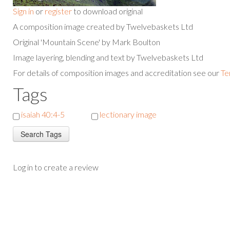
Sign in
or
register
to download original
A composition image created by Twelvebaskets Ltd
Original 'Mountain Scene' by Mark Boulton
Image layering, blending and text by Twelvebaskets Ltd
For details of composition images and accreditation see our
Te
Tags
isaiah 40:4-5
lectionary image
Log in to create a review