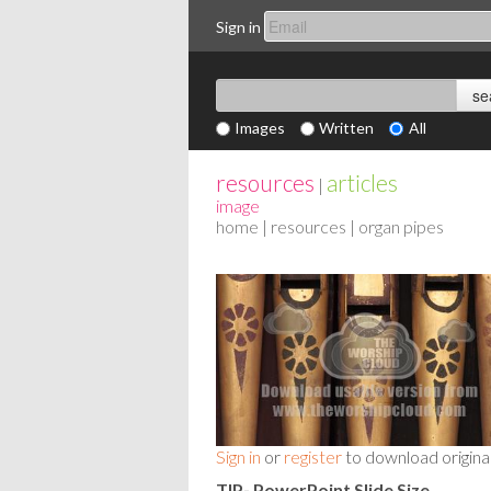
Sign in
Images
Written
All
resources
articles
|
image
home
|
resources
| organ pipes
Sign in
or
register
to download origina
TIP- PowerPoint Slide Size
-