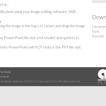
t is:-
 pixels using your image editing software. (Will
Downl
y.
lacing the image in the top LH corner and drag the image
Dimensi
Size
Format
our PowerPoint file size a lot smaller and quicker to
 into PowerPoint will NOT reduce the PPT file size.
Facebook
nt stuff
 Budleigh Salterton, EX9 6NN | Copyright 2026. All rights reserved.