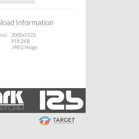
oad Information
ons
2000x1125
919.2KB
JPEG Image