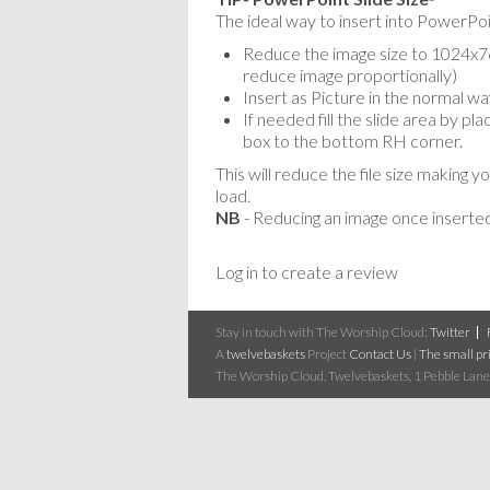
The ideal way to insert into PowerPoin
Reduce the image size to 1024x768
reduce image proportionally)
Insert as Picture in the normal wa
If needed fill the slide area by p
box to the bottom RH corner.
This will reduce the file size making y
load.
NB
- Reducing an image once inserted
Log in to create a review
Stay in touch with The Worship Cloud:
Twitter
A
twelvebaskets
Project
Contact Us
|
The small pri
The Worship Cloud, Twelvebaskets, 1 Pebble Lane,