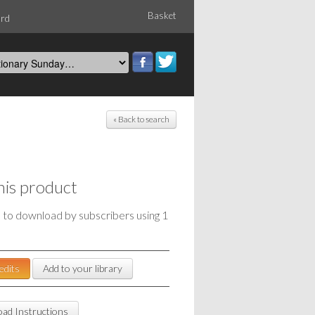
Basket
ord
« Back to search
his product
e to download by subscribers using 1
edits
Add to your library
ad Instructions