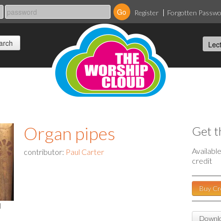
Register
Forgotten Passw
Organ pipes
Get t
Availabl
contributor:
Paul Carter
credit
Buy Cr
l
Downlo