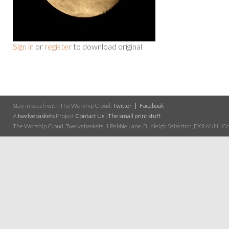
Sign in
or
register
to download original
Stay in touch with The Worship Cloud:
Twitter
Facebook
A
twelvebaskets
Project
Contact Us
|
The small print stuff
The Worship Cloud, Twelvebaskets, 1 Pebble Lane, Budleigh Salterton, EX9 6NN | Cop