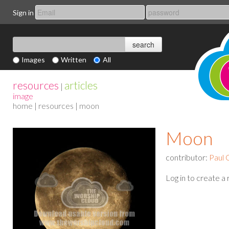
Sign in
Images
Written
All
resources
articles
|
image
home
|
resources
| moon
Moon
contributor:
Paul 
Log in to create a