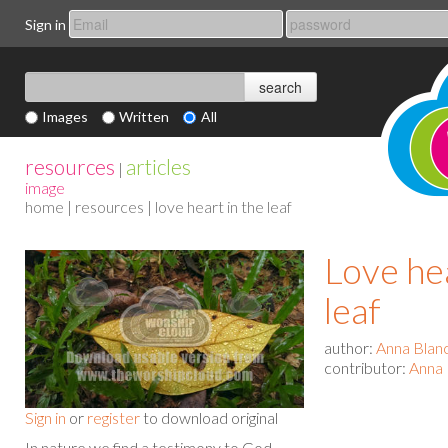
Sign in
Images
Written
All
resources
articles
|
image
home
|
resources
| love heart in the leaf
Love hea
leaf
author:
Anna Blan
contributor:
Anna 
Sign in
or
register
to download original
In nature we find a testimony to God.