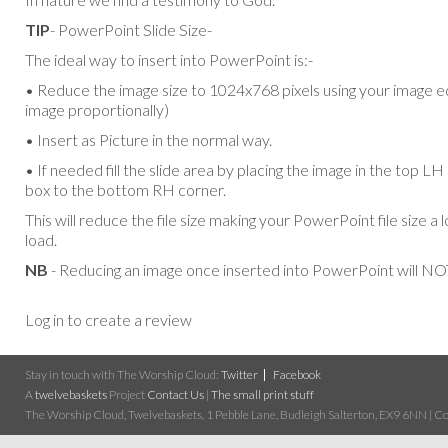
TIP
- PowerPoint Slide Size-
The ideal way to insert into PowerPoint is:-
• Reduce the image size to 1024x768 pixels using your image ed
image proportionally)
• Insert as Picture in the normal way.
• If needed fill the slide area by placing the image in the top L
box to the bottom RH corner.
This will reduce the file size making your PowerPoint file size a 
load.
NB
- Reducing an image once inserted into PowerPoint will NOT
Log in to create a review
Stay in touch with The Worship Cloud:
Twitter
Facebook
A
twelvebaskets
Project
Contact Us
|
The small print stuff
The Worship Cloud, Twelvebaskets, 1 Pebble Lane, Budleigh Salterton, EX9 6NN | Cop