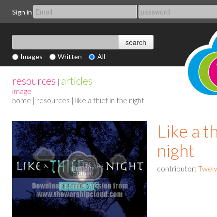
Sign in
Images
Written
All
resources
articles
|
image
home
|
resources
| like a thief in the night
Like a th
night
contributor:
Twelv