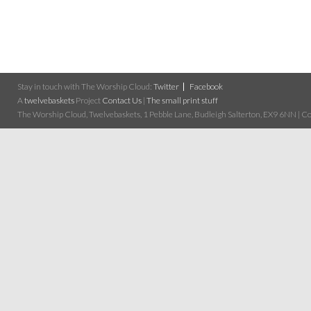
Stay in touch with The Worship Cloud:
Twitter
Facebook
A
twelvebaskets
Project
Contact Us
|
The small print stuff
The Worship Cloud, Twelvebaskets, 1 Pebble Lane, Budleigh Salterton, EX9 6NN | Cop