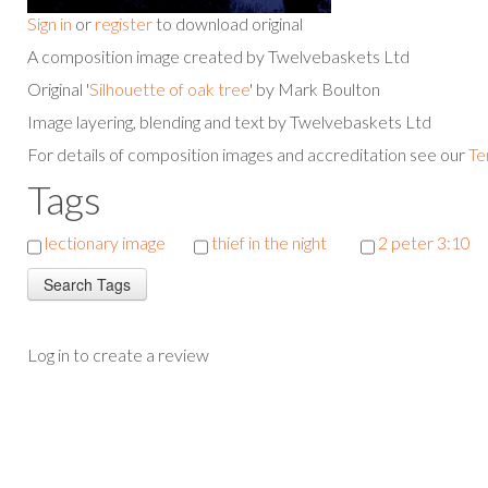
Sign in
or
register
to download original
A composition image created by Twelvebaskets Ltd
Original '
Silhouette of oak tree
' by Mark Boulton
Image layering, blending and text by Twelvebaskets Ltd
For details of composition images and accreditation see our
Te
Tags
lectionary image
thief in the night
2 peter 3:10
Log in to create a review