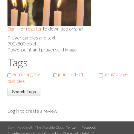
Sign in
or
register
to download original
Prayer candles and text
900x900 pixel
Powerpoint and prayercard image
Tags
entrusting the
john 17:1-11
jesus' prayer
disciples
Log in to create a review
Stay in touch with The Worship Cloud:
Twitter
Facebook
A
twelvebaskets
Project
Contact Us
|
The small print stuff