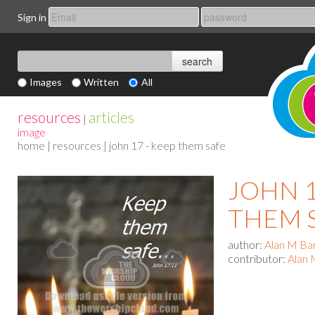
Sign in
Images
Written
All
resources
articles
|
image
home
|
resources
| john 17 - keep them safe
JOHN 1
THEM 
author:
Alan M Ba
contributor:
Alan 