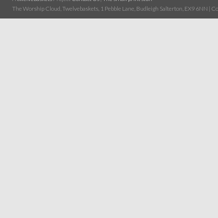
The Worship Cloud, Twelvebaskets, 1 Pebble Lane, Budleigh Salterton, EX9 6NN | Cop