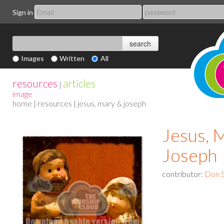
Sign in
Images
Written
All
resources
articles
|
image
home
|
resources
| jesus, mary & joseph
Jesus, 
Joseph
contributor:
Don S