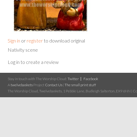
Sign in
or
register
to download original
Nativity scene
Log in to create a review
Stay in touch with The Worship Cloud:
Twitter
Facebook
A
twelvebaskets
Project
Contact Us
|
The small print stuff
The Worship Cloud, Twelvebaskets, 1 Pebble Lane, Budleigh Salterton, EX9 6NN | Cop