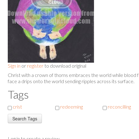
Sign in
or
register
to download original
Christ with a crown of thorns embraces the world while blood 
face a drips onto the world sending ripples across its surface.
Tags
crist
redeeming
reconcilling
Log in to create a review