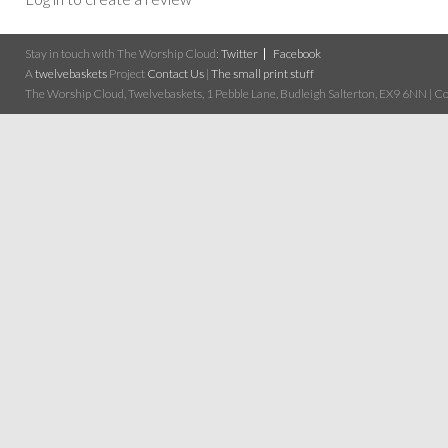
Stay in touch with The Worship Cloud:
Twitter
Facebook
A
twelvebaskets
Project
Contact Us
|
The small print stuff
The Worship Cloud, Twelvebaskets, 1 Pebble Lane, Budleigh Salterton, EX9 6NN | Cop