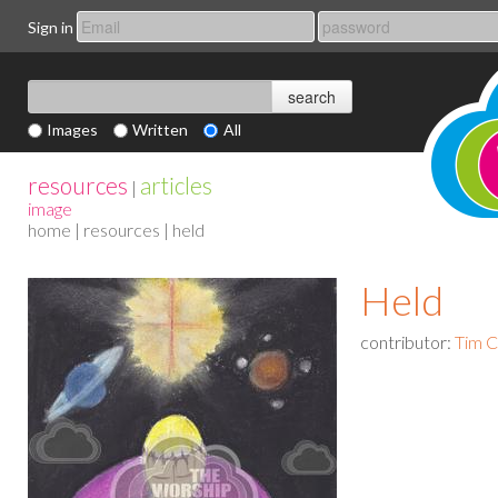
Sign in
Images
Written
All
resources
articles
|
image
home
|
resources
| held
Held
contributor:
Tim 