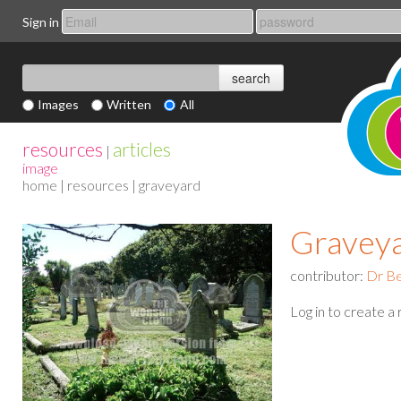
Sign in
Images
Written
All
resources
articles
|
image
home
|
resources
| graveyard
Gravey
contributor:
Dr Be
Log in to create a