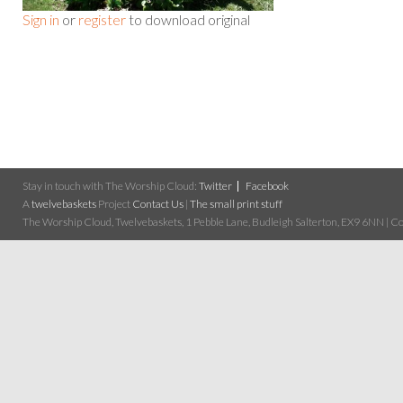
Sign in
or
register
to download original
Stay in touch with The Worship Cloud:
Twitter
Facebook
A
twelvebaskets
Project
Contact Us
|
The small print stuff
The Worship Cloud, Twelvebaskets, 1 Pebble Lane, Budleigh Salterton, EX9 6NN | Cop