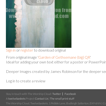
Sign in
or
register
to download original
From original image '
Garden of Gethsemane (big) QR
'
Ideal for adding your own text either for a poster or PowerPoin
Deeper Images created by James Robinson for the deeper ser
Log in to create a review
Stay in touch with The Worship Cloud:
Twitter
Facebook
A
twelvebaskets
Project
Contact Us
|
The small print stuff
The Worship Cloud, Twelvebaskets, 1 Pebble Lane, Budleigh Salterton, EX9 6NN | Cop