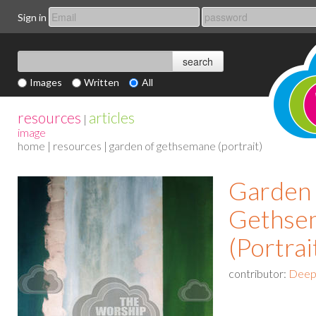
Sign in
Images
Written
All
resources
articles
|
image
home
|
resources
| garden of gethsemane (portrait)
Garden 
Gethse
(Portrai
contributor:
Deep